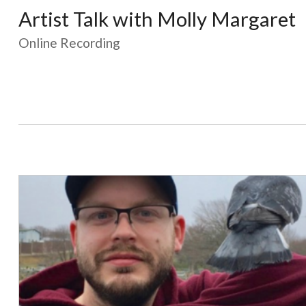
Artist Talk with Molly Margaret
Online Recording