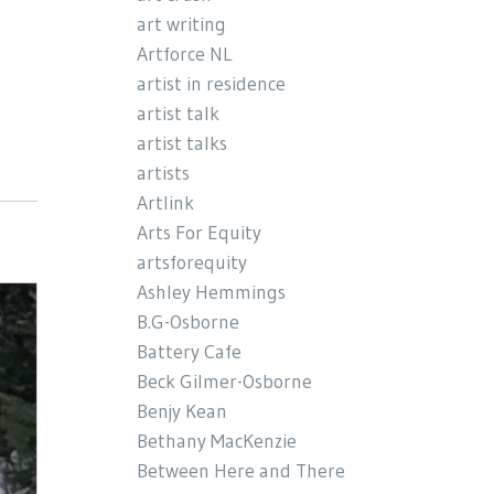
art writing
Artforce NL
artist in residence
artist talk
artist talks
artists
Artlink
Arts For Equity
artsforequity
Ashley Hemmings
B.G-Osborne
Battery Cafe
Beck Gilmer-Osborne
Benjy Kean
Bethany MacKenzie
Between Here and There