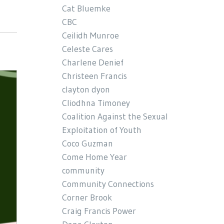
Cat Bluemke
CBC
Ceilidh Munroe
Celeste Cares
Charlene Denief
Christeen Francis
clayton dyon
Cliodhna Timoney
Coalition Against the Sexual
Exploitation of Youth
Coco Guzman
Come Home Year
community
Community Connections
Corner Brook
Craig Francis Power