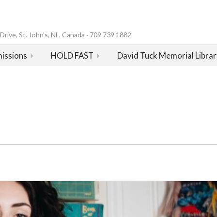
rive, St. John’s, NL, Canada · 709 739 1882
issions
HOLD FAST
David Tuck Memorial Librar