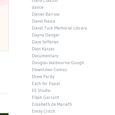
Dana Claxton
dance
Daniel Barrow
David Nasca
David Tuck Memorial Library
Dayna Danger
Daze Jefferies
Dion Kaszas
Documentary
Douglas Walbourne-Gough
Downtown Comics
Drew Pardy
Each for Equal
EE Studio
Elijah Garrard
Elisabeth de Mariaffi
Emily Critch