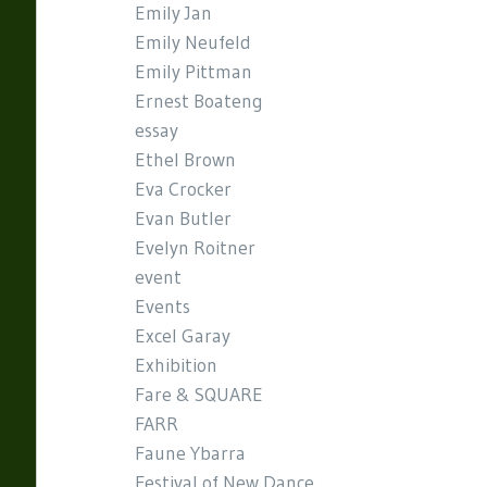
Emily Jan
Emily Neufeld
Emily Pittman
Ernest Boateng
essay
Ethel Brown
Eva Crocker
Evan Butler
Evelyn Roitner
event
Events
Excel Garay
Exhibition
Fare & SQUARE
FARR
Faune Ybarra
Festival of New Dance