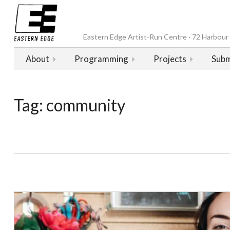
Eastern Edge Artist-Run Centre · 72 Harbour D
About
Programming
Projects
Subm
Tag:
community