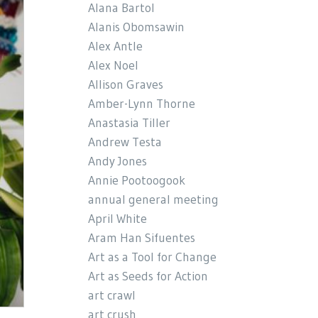
Alana Bartol
Alanis Obomsawin
Alex Antle
Alex Noel
Allison Graves
Amber-Lynn Thorne
Anastasia Tiller
Andrew Testa
Andy Jones
Annie Pootoogook
annual general meeting
April White
Aram Han Sifuentes
Art as a Tool for Change
Art as Seeds for Action
art crawl
art crush