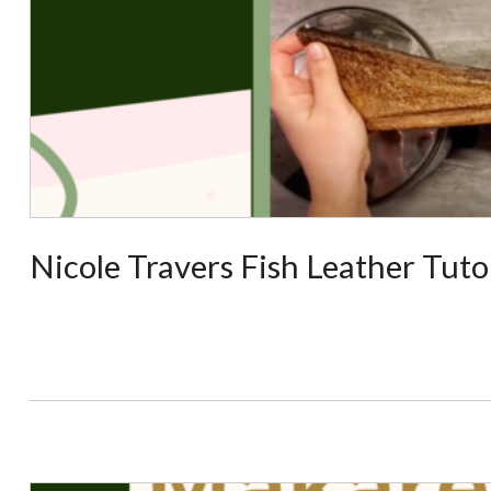
Nicole Travers Fish Leather Tuto