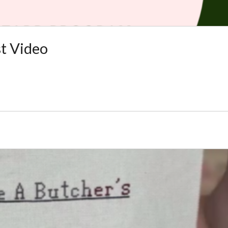
t Video