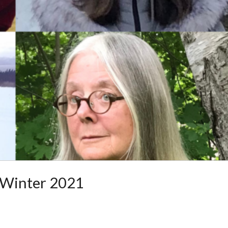
Winter 2021