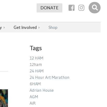
DONATE
y
Get Involved
Shop
Tags
12 HAM
12ham
24 HAM
24 Hour Art Marathon
6HAM
Adrian House
AGM
AiR