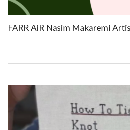
FARR AiR Nasim Makaremi Artis