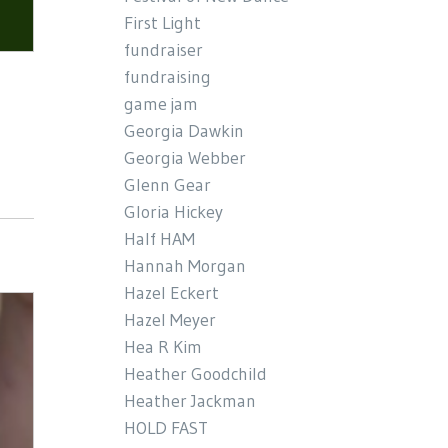
First Light
fundraiser
fundraising
game jam
Georgia Dawkin
Georgia Webber
Glenn Gear
Gloria Hickey
Half HAM
Hannah Morgan
Hazel Eckert
Hazel Meyer
Hea R Kim
Heather Goodchild
Heather Jackman
HOLD FAST