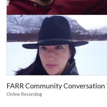
FARR Community Conversation 
Online Recording