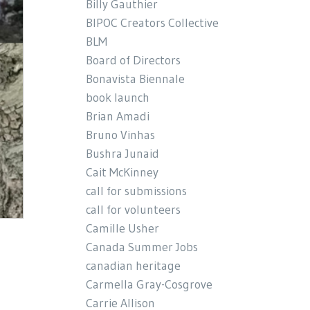
Billy Gauthier
BIPOC Creators Collective
BLM
Board of Directors
Bonavista Biennale
book launch
Brian Amadi
Bruno Vinhas
Bushra Junaid
Cait McKinney
call for submissions
call for volunteers
Camille Usher
Canada Summer Jobs
canadian heritage
Carmella Gray-Cosgrove
Carrie Allison