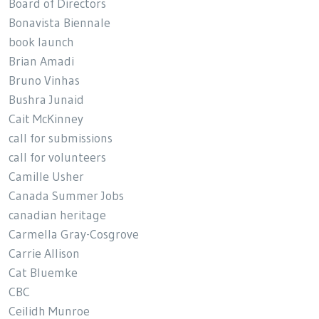
Board of Directors
Bonavista Biennale
book launch
Brian Amadi
Bruno Vinhas
Bushra Junaid
Cait McKinney
call for submissions
call for volunteers
Camille Usher
Canada Summer Jobs
canadian heritage
Carmella Gray-Cosgrove
Carrie Allison
Cat Bluemke
CBC
Ceilidh Munroe