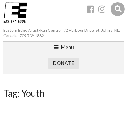
Eastern Edge Artist-Run Centre · 72 Harbour Drive, St. John’s, NL,
Canada · 709 739 1882
Menu
DONATE
Tag:
Youth