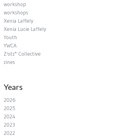
workshop
workshops
Xenia Laffely
Xenia Lucie Laffely
Youth
YWCA
Z'otz* Collective
zines
Years
2026
2025
2024
2023
2022