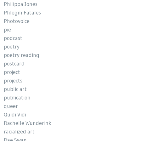
Philippa Jones
Phlegm Fatales
Photovoice
pie
podcast
poetry
poetry reading
postcard
project
projects
public art
publication
queer
Quidi Vidi
Rachelle Wunderink
racialized art
Rae Swan