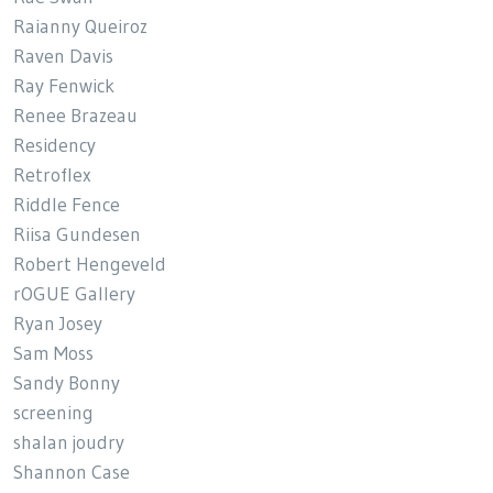
Raianny Queiroz
Raven Davis
Ray Fenwick
Renee Brazeau
Residency
Retroflex
Riddle Fence
Riisa Gundesen
Robert Hengeveld
rOGUE Gallery
Ryan Josey
Sam Moss
Sandy Bonny
screening
shalan joudry
Shannon Case