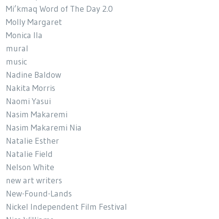
Mi’kmaq Word of The Day 2.0
Molly Margaret
Monica Ila
mural
music
Nadine Baldow
Nakita Morris
Naomi Yasui
Nasim Makaremi
Nasim Makaremi Nia
Natalie Esther
Natalie Field
Nelson White
new art writers
New-Found-Lands
Nickel Independent Film Festival