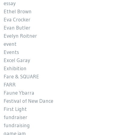
essay
Ethel Brown
Eva Crocker
Evan Butler
Evelyn Roitner
event
Events
Excel Garay
Exhibition
Fare & SQUARE
FARR
Faune Ybarra
Festival of New Dance
First Light
fundraiser
fundraising
game jam