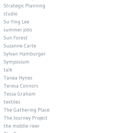
Strategic Planning
studio
Su-Ying Lee
summer jobs
Sun Forest
Suzanne Carte
Sylvan Hamburger
Symposium
talk
Tanea Hynes
Teresa Connors
Tessa Graham
textiles
The Gathering Place
The Journey Project
the middle river