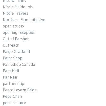
Nico Williams
Nicole Haldoupis
Nicole Travers
Northern Film Initiative
open studio
opening reception
Out of Earshot
Outreach
Paige Gratland
Paint Shop
Paintshop Canada
Pam Hall
Par Nair
partnership
Peace Love 'n Pride
Pepa Chan
performance