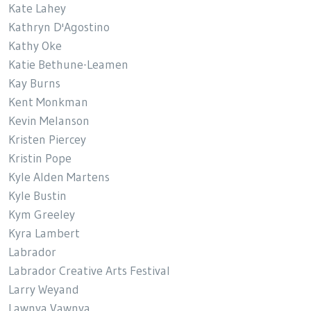
Kate Lahey
Kathryn D'Agostino
Kathy Oke
Katie Bethune-Leamen
Kay Burns
Kent Monkman
Kevin Melanson
Kristen Piercey
Kristin Pope
Kyle Alden Martens
Kyle Bustin
Kym Greeley
Kyra Lambert
Labrador
Labrador Creative Arts Festival
Larry Weyand
Lawnya Vawnya