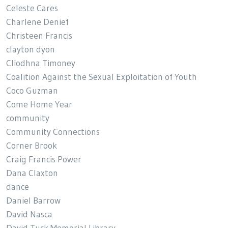
Celeste Cares
Charlene Denief
Christeen Francis
clayton dyon
Cliodhna Timoney
Coalition Against the Sexual Exploitation of Youth
Coco Guzman
Come Home Year
community
Community Connections
Corner Brook
Craig Francis Power
Dana Claxton
dance
Daniel Barrow
David Nasca
David Tuck Memorial Library