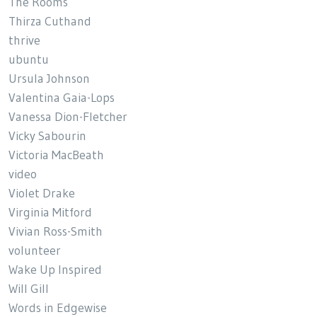
The Rooms
Thirza Cuthand
thrive
ubuntu
Ursula Johnson
Valentina Gaia-Lops
Vanessa Dion-Fletcher
Vicky Sabourin
Victoria MacBeath
video
Violet Drake
Virginia Mitford
Vivian Ross-Smith
volunteer
Wake Up Inspired
Will Gill
Words in Edgewise