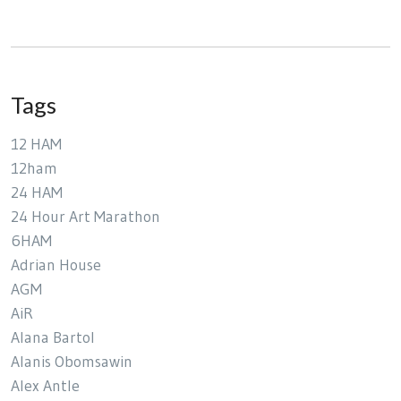
Tags
12 HAM
12ham
24 HAM
24 Hour Art Marathon
6HAM
Adrian House
AGM
AiR
Alana Bartol
Alanis Obomsawin
Alex Antle