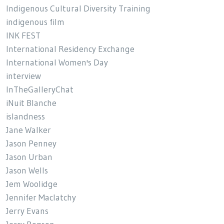
Indigenous Cultural Diversity Training
indigenous film
INK FEST
International Residency Exchange
International Women's Day
interview
InTheGalleryChat
iNuit Blanche
islandness
Jane Walker
Jason Penney
Jason Urban
Jason Wells
Jem Woolidge
Jennifer Maclatchy
Jerry Evans