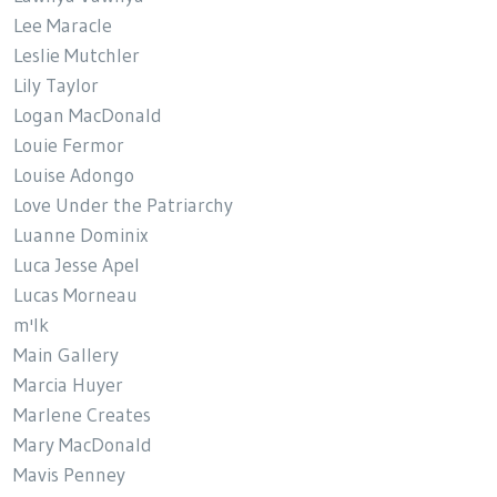
Lee Maracle
Leslie Mutchler
Lily Taylor
Logan MacDonald
Louie Fermor
Louise Adongo
Love Under the Patriarchy
Luanne Dominix
Luca Jesse Apel
Lucas Morneau
m'lk
Main Gallery
Marcia Huyer
Marlene Creates
Mary MacDonald
Mavis Penney