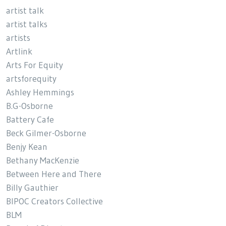
artist talk
artist talks
artists
Artlink
Arts For Equity
artsforequity
Ashley Hemmings
B.G-Osborne
Battery Cafe
Beck Gilmer-Osborne
Benjy Kean
Bethany MacKenzie
Between Here and There
Billy Gauthier
BIPOC Creators Collective
BLM