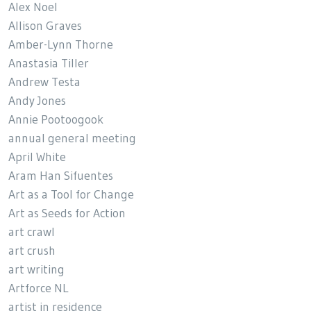
Alex Noel
Allison Graves
Amber-Lynn Thorne
Anastasia Tiller
Andrew Testa
Andy Jones
Annie Pootoogook
annual general meeting
April White
Aram Han Sifuentes
Art as a Tool for Change
Art as Seeds for Action
art crawl
art crush
art writing
Artforce NL
artist in residence