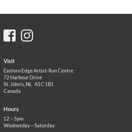
Visit
Eastern Edge Artist-Run Centre
72 Harbour Drive
St. John’s, NL A1C 1B1
Canada
Hours
12 – 5pm
Wednesday – Saturday