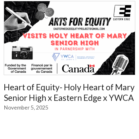
Heart of Equity- Holy Heart of Mary
Senior High x Eastern Edge x YWCA
November 5, 2025