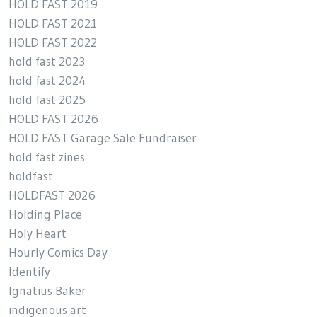
HOLD FAST 2019
HOLD FAST 2021
HOLD FAST 2022
hold fast 2023
hold fast 2024
hold fast 2025
HOLD FAST 2026
HOLD FAST Garage Sale Fundraiser
hold fast zines
holdfast
HOLDFAST 2026
Holding Place
Holy Heart
Hourly Comics Day
Identify
Ignatius Baker
indigenous art