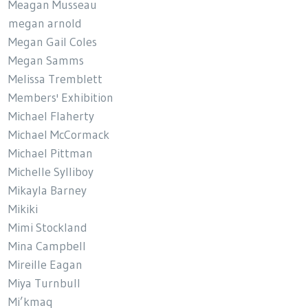
Meagan Musseau
megan arnold
Megan Gail Coles
Megan Samms
Melissa Tremblett
Members' Exhibition
Michael Flaherty
Michael McCormack
Michael Pittman
Michelle Sylliboy
Mikayla Barney
Mikiki
Mimi Stockland
Mina Campbell
Mireille Eagan
Miya Turnbull
Mi’kmaq