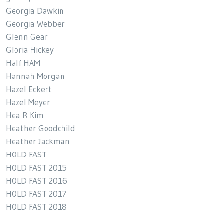
Georgia Dawkin
Georgia Webber
Glenn Gear
Gloria Hickey
Half HAM
Hannah Morgan
Hazel Eckert
Hazel Meyer
Hea R Kim
Heather Goodchild
Heather Jackman
HOLD FAST
HOLD FAST 2015
HOLD FAST 2016
HOLD FAST 2017
HOLD FAST 2018