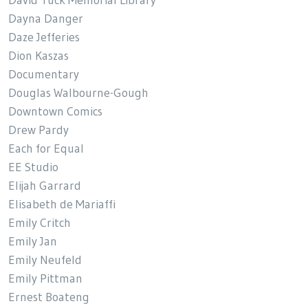
Dayna Danger
Daze Jefferies
Dion Kaszas
Documentary
Douglas Walbourne-Gough
Downtown Comics
Drew Pardy
Each for Equal
EE Studio
Elijah Garrard
Elisabeth de Mariaffi
Emily Critch
Emily Jan
Emily Neufeld
Emily Pittman
Ernest Boateng