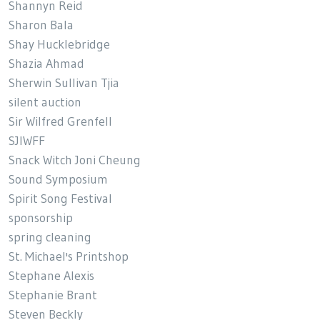
Shannyn Reid
Sharon Bala
Shay Hucklebridge
Shazia Ahmad
Sherwin Sullivan Tjia
silent auction
Sir Wilfred Grenfell
SJIWFF
Snack Witch Joni Cheung
Sound Symposium
Spirit Song Festival
sponsorship
spring cleaning
St. Michael's Printshop
Stephane Alexis
Stephanie Brant
Steven Beckly