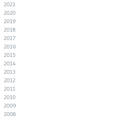
2021
2020
2019
2018
2017
2016
2015
2014
2013
2012
2011
2010
2009
2008