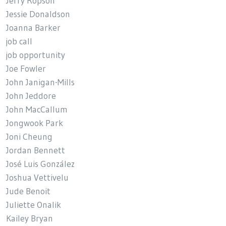
Jerry Ropson
Jessie Donaldson
Joanna Barker
job call
job opportunity
Joe Fowler
John Janigan-Mills
John Jeddore
John MacCallum
Jongwook Park
Joni Cheung
Jordan Bennett
José Luis González
Joshua Vettivelu
Jude Benoit
Juliette Onalik
Kailey Bryan