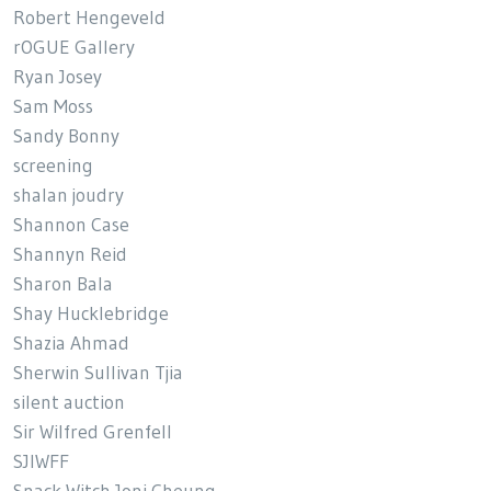
Robert Hengeveld
rOGUE Gallery
Ryan Josey
Sam Moss
Sandy Bonny
screening
shalan joudry
Shannon Case
Shannyn Reid
Sharon Bala
Shay Hucklebridge
Shazia Ahmad
Sherwin Sullivan Tjia
silent auction
Sir Wilfred Grenfell
SJIWFF