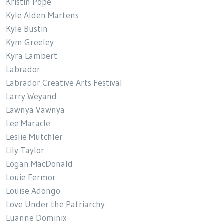
Kristin Pope
Kyle Alden Martens
Kyle Bustin
Kym Greeley
Kyra Lambert
Labrador
Labrador Creative Arts Festival
Larry Weyand
Lawnya Vawnya
Lee Maracle
Leslie Mutchler
Lily Taylor
Logan MacDonald
Louie Fermor
Louise Adongo
Love Under the Patriarchy
Luanne Dominix