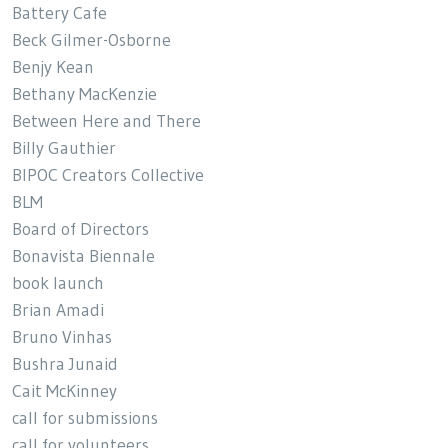
Battery Cafe
Beck Gilmer-Osborne
Benjy Kean
Bethany MacKenzie
Between Here and There
Billy Gauthier
BIPOC Creators Collective
BLM
Board of Directors
Bonavista Biennale
book launch
Brian Amadi
Bruno Vinhas
Bushra Junaid
Cait McKinney
call for submissions
call for volunteers