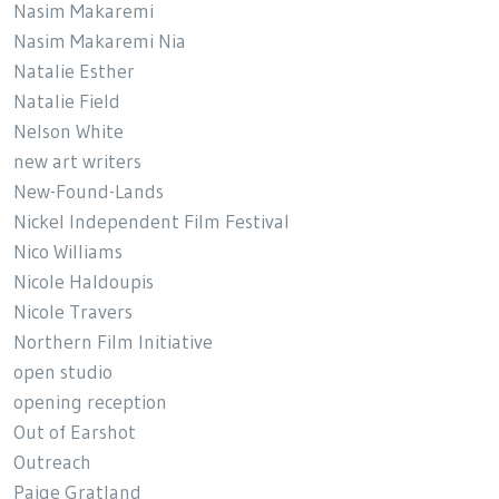
Nasim Makaremi
Nasim Makaremi Nia
Natalie Esther
Natalie Field
Nelson White
new art writers
New-Found-Lands
Nickel Independent Film Festival
Nico Williams
Nicole Haldoupis
Nicole Travers
Northern Film Initiative
open studio
opening reception
Out of Earshot
Outreach
Paige Gratland