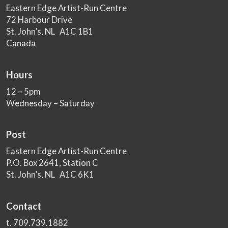
Eastern Edge Artist-Run Centre
72 Harbour Drive
St. John’s, NL A1C 1B1
Canada
Hours
12 – 5pm
Wednesday – Saturday
Post
Eastern Edge Artist-Run Centre
P.O. Box 2641, Station C
St. John’s, NL A1C 6K1
Contact
t. 709.739.1882