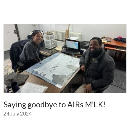
Saying goodbye to AIRs M’LK!
24 July 2024