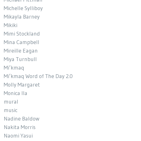
Michelle Sylliboy
Mikayla Barney
Mikiki
Mimi Stockland
Mina Campbell
Mireille Eagan
Miya Turnbull
Mi’kmaq
Mi’kmaq Word of The Day 2.0
Molly Margaret
Monica Ila
mural
music
Nadine Baldow
Nakita Morris
Naomi Yasui