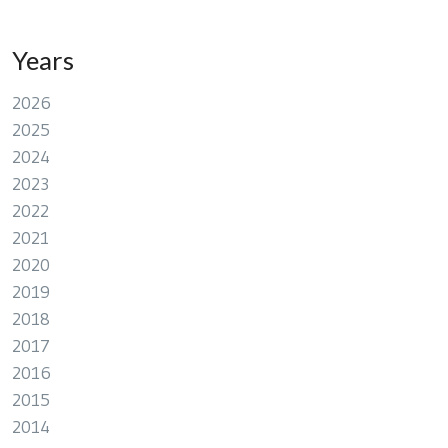
Years
2026
2025
2024
2023
2022
2021
2020
2019
2018
2017
2016
2015
2014