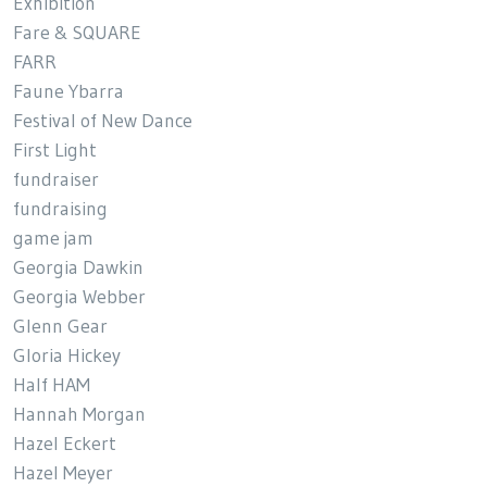
Exhibition
Fare & SQUARE
FARR
Faune Ybarra
Festival of New Dance
First Light
fundraiser
fundraising
game jam
Georgia Dawkin
Georgia Webber
Glenn Gear
Gloria Hickey
Half HAM
Hannah Morgan
Hazel Eckert
Hazel Meyer