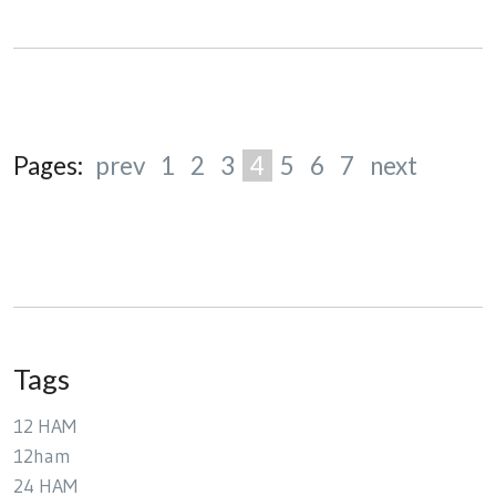
Pages:
prev
1
2
3
4
5
6
7
next
Tags
12 HAM
12ham
24 HAM