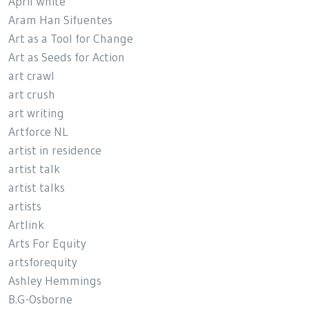
April White
Aram Han Sifuentes
Art as a Tool for Change
Art as Seeds for Action
art crawl
art crush
art writing
Artforce NL
artist in residence
artist talk
artist talks
artists
Artlink
Arts For Equity
artsforequity
Ashley Hemmings
B.G-Osborne