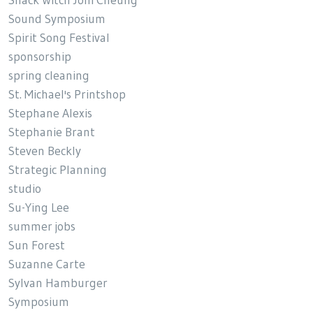
Snack Witch Joni Cheung
Sound Symposium
Spirit Song Festival
sponsorship
spring cleaning
St. Michael's Printshop
Stephane Alexis
Stephanie Brant
Steven Beckly
Strategic Planning
studio
Su-Ying Lee
summer jobs
Sun Forest
Suzanne Carte
Sylvan Hamburger
Symposium