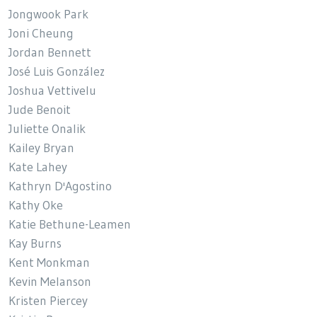
Jongwook Park
Joni Cheung
Jordan Bennett
José Luis González
Joshua Vettivelu
Jude Benoit
Juliette Onalik
Kailey Bryan
Kate Lahey
Kathryn D'Agostino
Kathy Oke
Katie Bethune-Leamen
Kay Burns
Kent Monkman
Kevin Melanson
Kristen Piercey