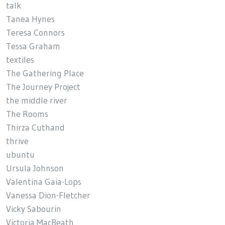
talk
Tanea Hynes
Teresa Connors
Tessa Graham
textiles
The Gathering Place
The Journey Project
the middle river
The Rooms
Thirza Cuthand
thrive
ubuntu
Ursula Johnson
Valentina Gaia-Lops
Vanessa Dion-Fletcher
Vicky Sabourin
Victoria MacBeath