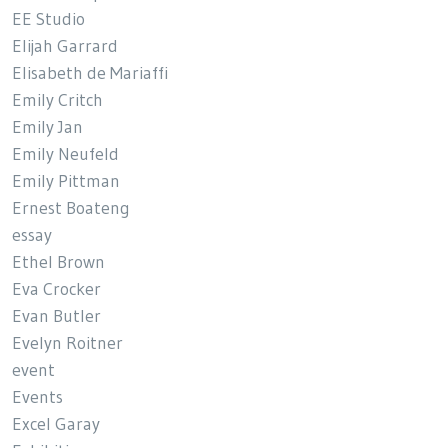
EE Studio
Elijah Garrard
Elisabeth de Mariaffi
Emily Critch
Emily Jan
Emily Neufeld
Emily Pittman
Ernest Boateng
essay
Ethel Brown
Eva Crocker
Evan Butler
Evelyn Roitner
event
Events
Excel Garay