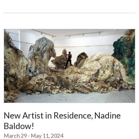
New Artist in Residence, Nadine
Baldow!
March 29 - May 11, 2024