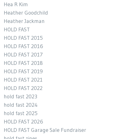
Hea R Kim
Heather Goodchild
Heather Jackman
HOLD FAST
HOLD FAST 2015
HOLD FAST 2016
HOLD FAST 2017
HOLD FAST 2018
HOLD FAST 2019
HOLD FAST 2021
HOLD FAST 2022
hold fast 2023
hold fast 2024
hold fast 2025
HOLD FAST 2026
HOLD FAST Garage Sale Fundraiser
hold fast zines