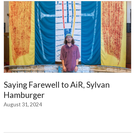
Saying Farewell to AiR, Sylvan
Hamburger
August 31, 2024