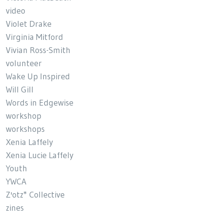
video
Violet Drake
Virginia Mitford
Vivian Ross-Smith
volunteer
Wake Up Inspired
Will Gill
Words in Edgewise
workshop
workshops
Xenia Laffely
Xenia Lucie Laffely
Youth
YWCA
Z'otz* Collective
zines