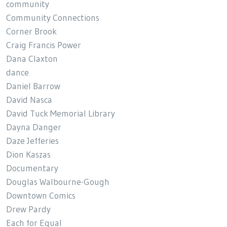
community
Community Connections
Corner Brook
Craig Francis Power
Dana Claxton
dance
Daniel Barrow
David Nasca
David Tuck Memorial Library
Dayna Danger
Daze Jefferies
Dion Kaszas
Documentary
Douglas Walbourne-Gough
Downtown Comics
Drew Pardy
Each for Equal