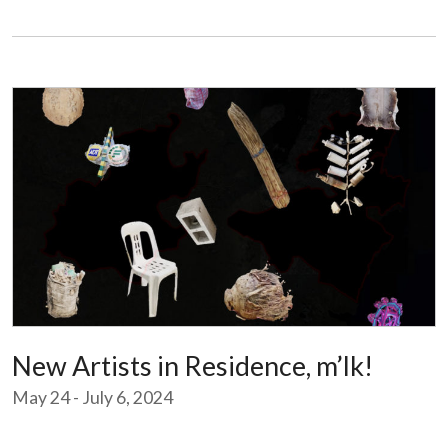
New Artists in Residence, m’lk!
May 24 - July 6, 2024