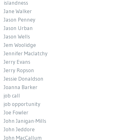
islandness
Jane Walker
Jason Penney
Jason Urban
Jason Wells
Jem Woolidge
Jennifer Maclatchy
Jerry Evans
Jerry Ropson
Jessie Donaldson
Joanna Barker
job call
job opportunity
Joe Fowler
John Janigan-Mills
John Jeddore
John MacCallum