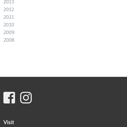
2013
2012
2011
2010
2009
2008
Visit