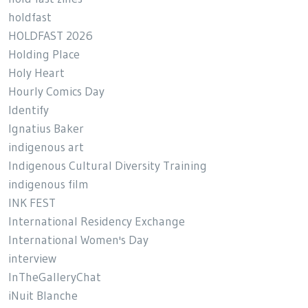
holdfast
HOLDFAST 2026
Holding Place
Holy Heart
Hourly Comics Day
Identify
Ignatius Baker
indigenous art
Indigenous Cultural Diversity Training
indigenous film
INK FEST
International Residency Exchange
International Women's Day
interview
InTheGalleryChat
iNuit Blanche