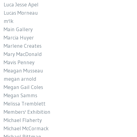
Luca Jesse Apel
Lucas Morneau
m'lk
Main Gallery
Marcia Huyer
Marlene Creates
Mary MacDonald
Mavis Penney
Meagan Musseau
megan arnold
Megan Gail Coles
Megan Samms
Melissa Tremblett
Members' Exhibition
Michael Flaherty
Michael McCormack
Michael Pittman