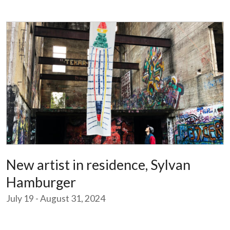
New artist in residence, Sylvan
Hamburger
July 19 - August 31, 2024