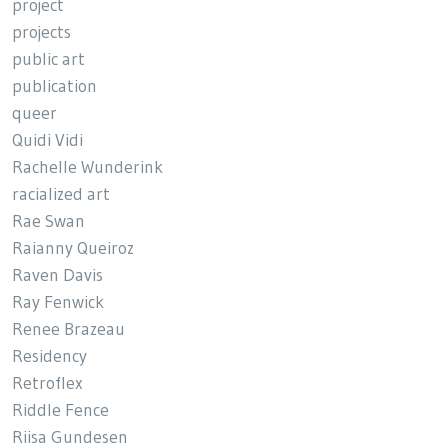
project
projects
public art
publication
queer
Quidi Vidi
Rachelle Wunderink
racialized art
Rae Swan
Raianny Queiroz
Raven Davis
Ray Fenwick
Renee Brazeau
Residency
Retroflex
Riddle Fence
Riisa Gundesen