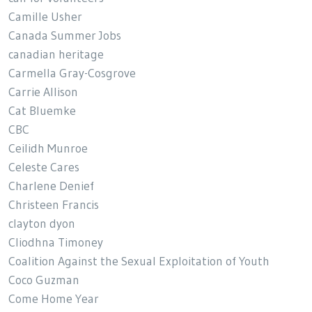
Camille Usher
Canada Summer Jobs
canadian heritage
Carmella Gray-Cosgrove
Carrie Allison
Cat Bluemke
CBC
Ceilidh Munroe
Celeste Cares
Charlene Denief
Christeen Francis
clayton dyon
Cliodhna Timoney
Coalition Against the Sexual Exploitation of Youth
Coco Guzman
Come Home Year