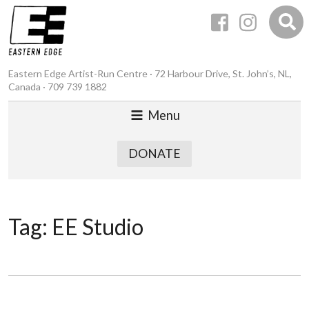
Eastern Edge Artist-Run Centre · 72 Harbour Drive, St. John’s, NL,
Canada · 709 739 1882
Menu
DONATE
Tag:
EE Studio