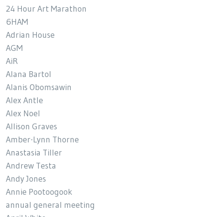
24 Hour Art Marathon
6HAM
Adrian House
AGM
AiR
Alana Bartol
Alanis Obomsawin
Alex Antle
Alex Noel
Allison Graves
Amber-Lynn Thorne
Anastasia Tiller
Andrew Testa
Andy Jones
Annie Pootoogook
annual general meeting