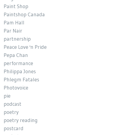
Paint Shop
Paintshop Canada
Pam Hall
Par Nair
partnership
Peace Love 'n Pride
Pepa Chan
performance
Philippa Jones
Phlegm Fatales
Photovoice
pie
podcast
poetry
poetry reading
postcard