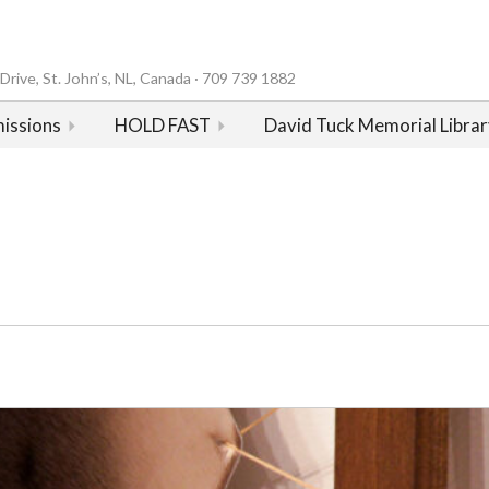
rive, St. John’s, NL, Canada · 709 739 1882
issions
HOLD FAST
David Tuck Memorial Librar