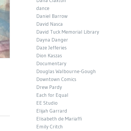
Dana Claxton
dance
Daniel Barrow
David Nasca
David Tuck Memorial Library
Dayna Danger
Daze Jefferies
Dion Kaszas
Documentary
Douglas Walbourne-Gough
Downtown Comics
Drew Pardy
Each for Equal
EE Studio
Elijah Garrard
Elisabeth de Mariaffi
Emily Critch