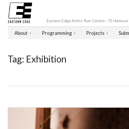
Eastern Edge Artist-Run Centre · 72 Harbour D
About
Programming
Projects
Subm
Tag:
Exhibition