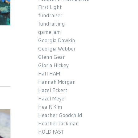
First Light
fundraiser
fundraising
game jam
Georgia Dawkin
Georgia Webber
Glenn Gear
Gloria Hickey
Half HAM
Hannah Morgan
Hazel Eckert
Hazel Meyer
Hea R Kim
Heather Goodchild
Heather Jackman
HOLD FAST