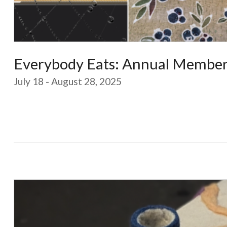
Everybody Eats: Annual Members
July 18 - August 28, 2025