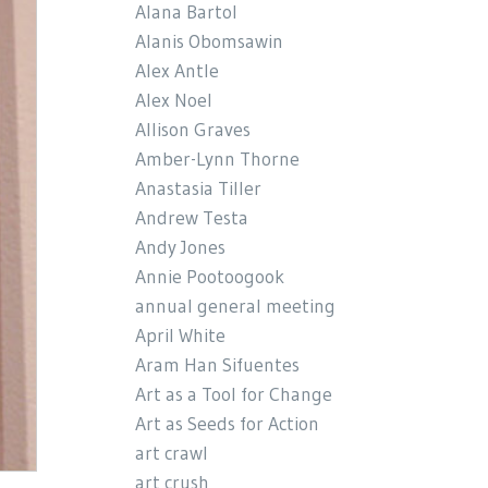
Alana Bartol
Alanis Obomsawin
Alex Antle
Alex Noel
Allison Graves
Amber-Lynn Thorne
Anastasia Tiller
Andrew Testa
Andy Jones
Annie Pootoogook
annual general meeting
April White
Aram Han Sifuentes
Art as a Tool for Change
Art as Seeds for Action
art crawl
art crush