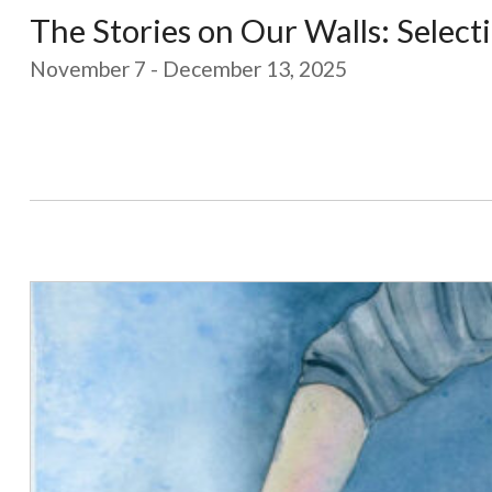
The Stories on Our Walls: Selecti
November 7 - December 13, 2025