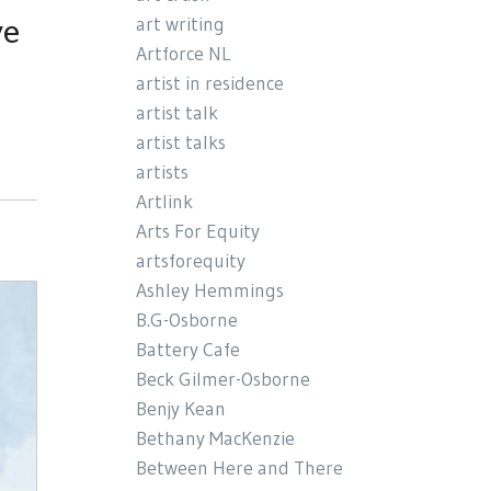
ve
art writing
Artforce NL
artist in residence
artist talk
artist talks
artists
Artlink
Arts For Equity
artsforequity
Ashley Hemmings
B.G-Osborne
Battery Cafe
Beck Gilmer-Osborne
Benjy Kean
Bethany MacKenzie
Between Here and There