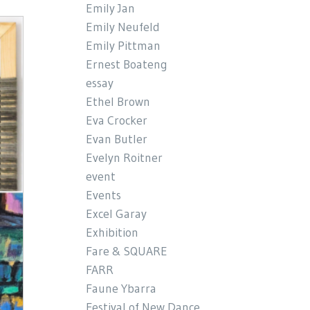
Emily Jan
Emily Neufeld
Emily Pittman
Ernest Boateng
essay
Ethel Brown
Eva Crocker
Evan Butler
Evelyn Roitner
event
Events
Excel Garay
Exhibition
Fare & SQUARE
FARR
Faune Ybarra
Festival of New Dance