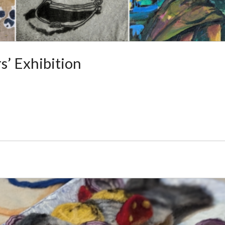
’ Exhibition