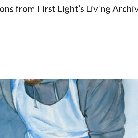
ons from First Light’s Living Archi