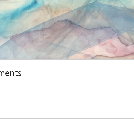
ments