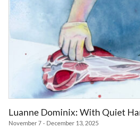
Luanne Dominix: With Quiet Ha
November 7 - December 13, 2025