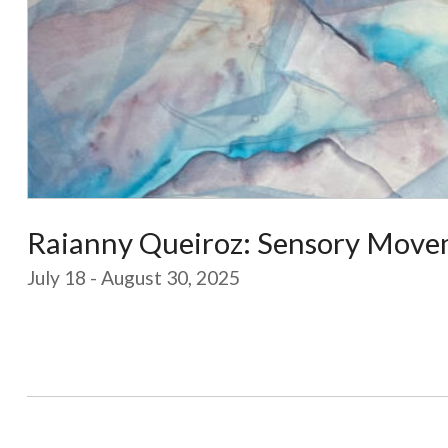
Raianny Queiroz: Sensory Move
July 18 - August 30, 2025