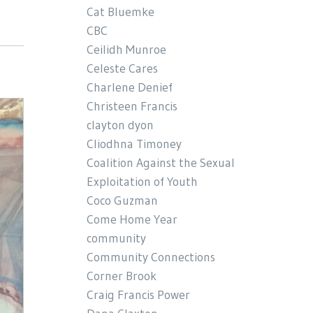
Cat Bluemke
CBC
Ceilidh Munroe
Celeste Cares
Charlene Denief
Christeen Francis
clayton dyon
Cliodhna Timoney
Coalition Against the Sexual
Exploitation of Youth
Coco Guzman
Come Home Year
community
Community Connections
Corner Brook
Craig Francis Power