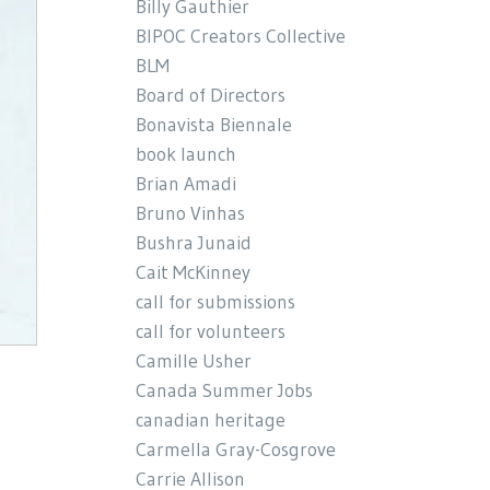
Billy Gauthier
BIPOC Creators Collective
BLM
Board of Directors
Bonavista Biennale
book launch
Brian Amadi
Bruno Vinhas
Bushra Junaid
Cait McKinney
call for submissions
call for volunteers
Camille Usher
Canada Summer Jobs
canadian heritage
Carmella Gray-Cosgrove
Carrie Allison