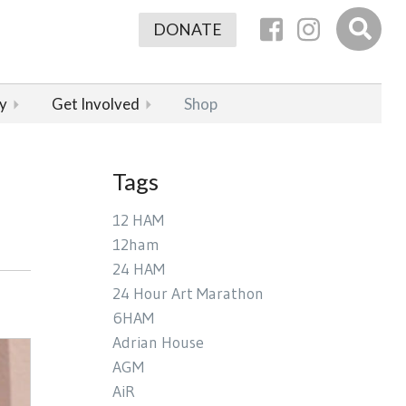
DONATE
y
Get Involved
Shop
Tags
12 HAM
12ham
24 HAM
24 Hour Art Marathon
6HAM
Adrian House
AGM
AiR