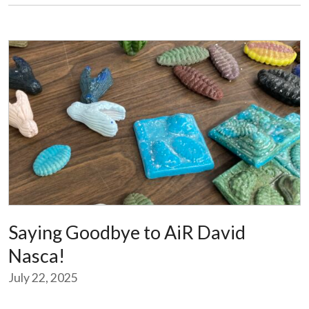
Saying Goodbye to AiR David
Nasca!
July 22, 2025