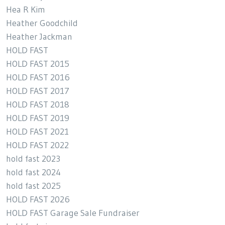
Hea R Kim
Heather Goodchild
Heather Jackman
HOLD FAST
HOLD FAST 2015
HOLD FAST 2016
HOLD FAST 2017
HOLD FAST 2018
HOLD FAST 2019
HOLD FAST 2021
HOLD FAST 2022
hold fast 2023
hold fast 2024
hold fast 2025
HOLD FAST 2026
HOLD FAST Garage Sale Fundraiser