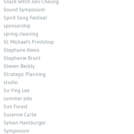
Snack Witch Joni Cheung
Sound Symposium
Spirit Song Festival
sponsorship
spring cleaning
St. Michael's Printshop
Stephane Alexis
Stephanie Brant
Steven Beckly
Strategic Planning
studio
Su-Ying Lee
summer jobs
Sun Forest
Suzanne Carte
Sylvan Hamburger
Symposium