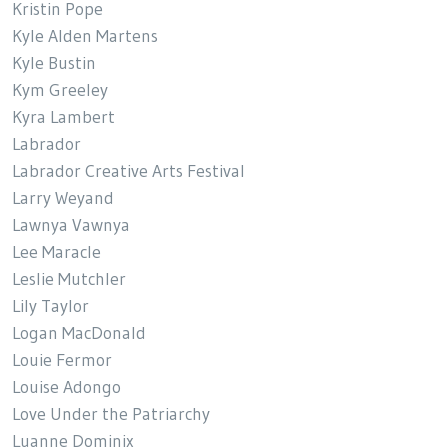
Kristin Pope
Kyle Alden Martens
Kyle Bustin
Kym Greeley
Kyra Lambert
Labrador
Labrador Creative Arts Festival
Larry Weyand
Lawnya Vawnya
Lee Maracle
Leslie Mutchler
Lily Taylor
Logan MacDonald
Louie Fermor
Louise Adongo
Love Under the Patriarchy
Luanne Dominix