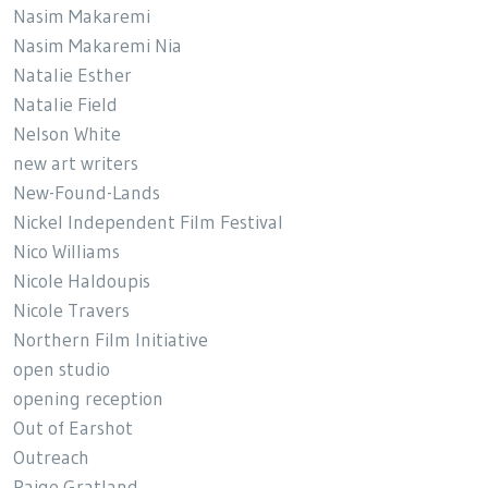
Nasim Makaremi
Nasim Makaremi Nia
Natalie Esther
Natalie Field
Nelson White
new art writers
New-Found-Lands
Nickel Independent Film Festival
Nico Williams
Nicole Haldoupis
Nicole Travers
Northern Film Initiative
open studio
opening reception
Out of Earshot
Outreach
Paige Gratland