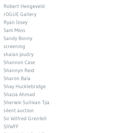
Robert Hengeveld
rOGUE Gallery
Ryan Josey
Sam Moss
Sandy Bonny
screening
shalan joudry
Shannon Case
Shannyn Reid
Sharon Bala
Shay Hucklebridge
Shazia Ahmad
Sherwin Sullivan Tjia
silent auction
Sir Wilfred Grenfell
SJIWFF