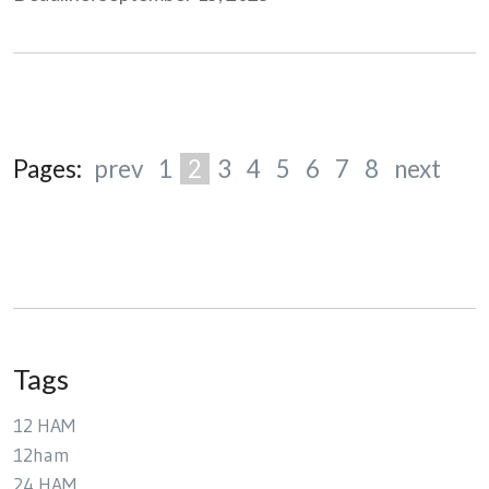
Pages:
prev
1
2
3
4
5
6
7
8
next
Tags
12 HAM
12ham
24 HAM