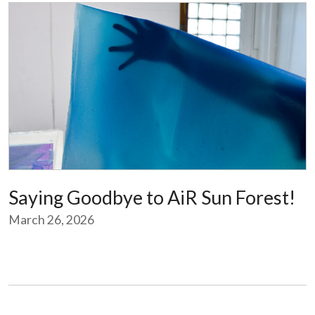
Saying Goodbye to AiR Sun Forest!
March 26, 2026