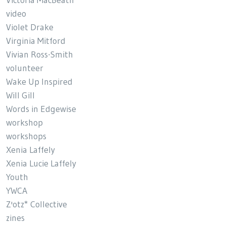
Victoria MacBeath
video
Violet Drake
Virginia Mitford
Vivian Ross-Smith
volunteer
Wake Up Inspired
Will Gill
Words in Edgewise
workshop
workshops
Xenia Laffely
Xenia Lucie Laffely
Youth
YWCA
Z'otz* Collective
zines