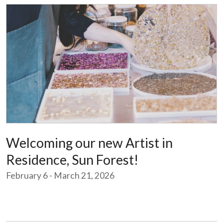
Welcoming our new Artist in
Residence, Sun Forest!
February 6 - March 21, 2026