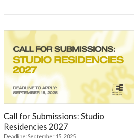
Call for Submissions: Studio
Residencies 2027
Deadline: September 15, 2025