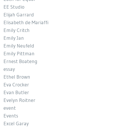
EE Studio
Elijah Garrard
Elisabeth de Mariaffi
Emily Critch
Emily Jan
Emily Neufeld
Emily Pittman
Ernest Boateng
essay
Ethel Brown
Eva Crocker
Evan Butler
Evelyn Roitner
event
Events
Excel Garay