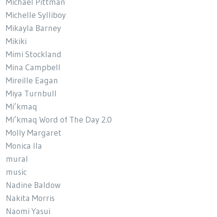
Michael Pittman
Michelle Sylliboy
Mikayla Barney
Mikiki
Mimi Stockland
Mina Campbell
Mireille Eagan
Miya Turnbull
Mi’kmaq
Mi’kmaq Word of The Day 2.0
Molly Margaret
Monica Ila
mural
music
Nadine Baldow
Nakita Morris
Naomi Yasui