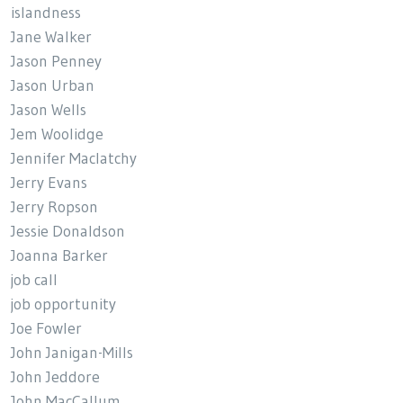
islandness
Jane Walker
Jason Penney
Jason Urban
Jason Wells
Jem Woolidge
Jennifer Maclatchy
Jerry Evans
Jerry Ropson
Jessie Donaldson
Joanna Barker
job call
job opportunity
Joe Fowler
John Janigan-Mills
John Jeddore
John MacCallum