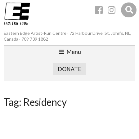
Eastern Edge Artist-Run Centre · 72 Harbour Drive, St. John’s, NL,
Canada · 709 739 1882
Menu
DONATE
Tag:
Residency