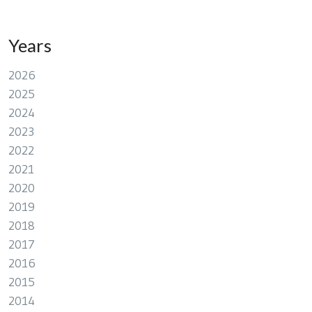
Years
2026
2025
2024
2023
2022
2021
2020
2019
2018
2017
2016
2015
2014