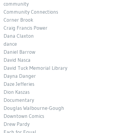
community
Community Connections
Corner Brook
Craig Francis Power
Dana Claxton
dance
Daniel Barrow
David Nasca
David Tuck Memorial Library
Dayna Danger
Daze Jefferies
Dion Kaszas
Documentary
Douglas Walbourne-Gough
Downtown Comics
Drew Pardy
Each for Equal