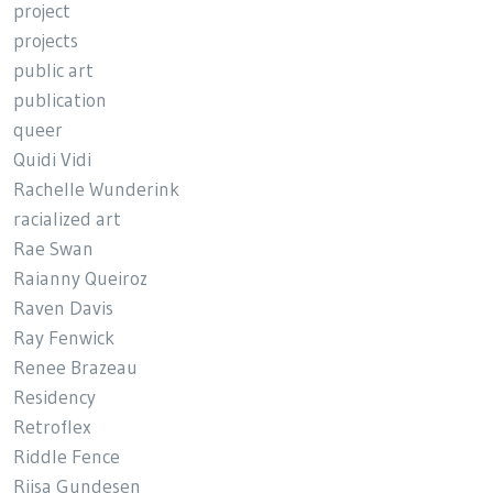
project
projects
public art
publication
queer
Quidi Vidi
Rachelle Wunderink
racialized art
Rae Swan
Raianny Queiroz
Raven Davis
Ray Fenwick
Renee Brazeau
Residency
Retroflex
Riddle Fence
Riisa Gundesen