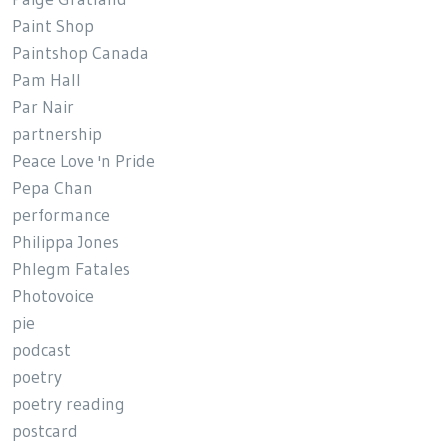
Paint Shop
Paintshop Canada
Pam Hall
Par Nair
partnership
Peace Love 'n Pride
Pepa Chan
performance
Philippa Jones
Phlegm Fatales
Photovoice
pie
podcast
poetry
poetry reading
postcard