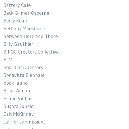
Battery Cafe
Beck Gilmer-Osborne
Benjy Kean
Bethany MacKenzie
Between Here and There
Billy Gauthier
BIPOC Creators Collective
BLM
Board of Directors
Bonavista Biennale
book launch
Brian Amadi
Bruno Vinhas
Bushra Junaid
Cait McKinney
call for submissions