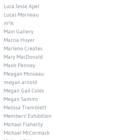
Luca Jesse Apel
Lucas Morneau
m'lk
Main Gallery
Marcia Huyer
Marlene Creates
Mary MacDonald
Mavis Penney
Meagan Musseau
megan arnold
Megan Gail Coles
Megan Samms
Melissa Tremblett
Members' Exhibition
Michael Flaherty
Michael McCormack