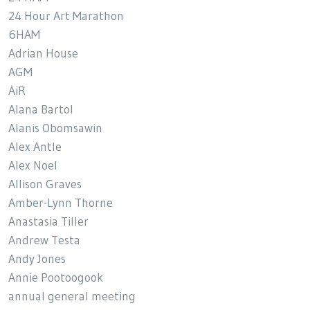
24 Hour Art Marathon
6HAM
Adrian House
AGM
AiR
Alana Bartol
Alanis Obomsawin
Alex Antle
Alex Noel
Allison Graves
Amber-Lynn Thorne
Anastasia Tiller
Andrew Testa
Andy Jones
Annie Pootoogook
annual general meeting