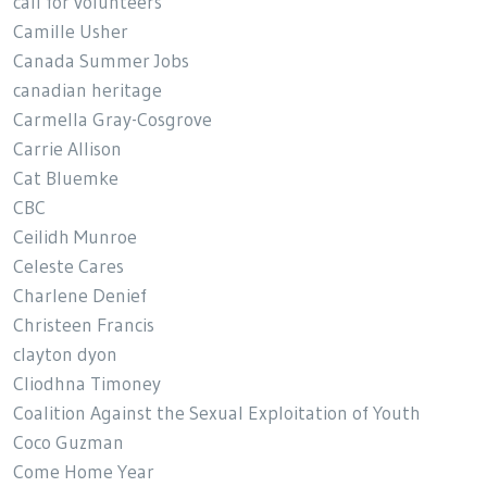
call for volunteers
Camille Usher
Canada Summer Jobs
canadian heritage
Carmella Gray-Cosgrove
Carrie Allison
Cat Bluemke
CBC
Ceilidh Munroe
Celeste Cares
Charlene Denief
Christeen Francis
clayton dyon
Cliodhna Timoney
Coalition Against the Sexual Exploitation of Youth
Coco Guzman
Come Home Year