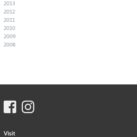
2013
2012
2011
2010
2009
2008
Visit