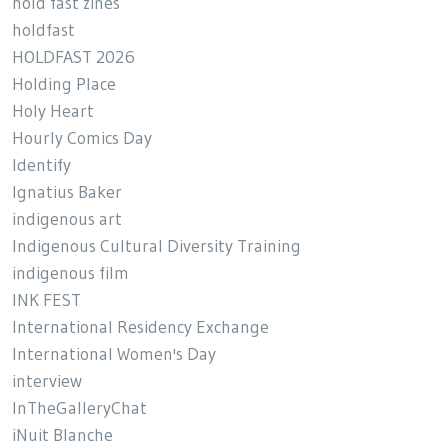
hold fast zines
holdfast
HOLDFAST 2026
Holding Place
Holy Heart
Hourly Comics Day
Identify
Ignatius Baker
indigenous art
Indigenous Cultural Diversity Training
indigenous film
INK FEST
International Residency Exchange
International Women's Day
interview
InTheGalleryChat
iNuit Blanche