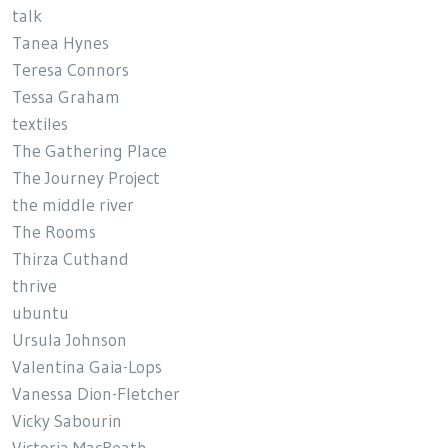
talk
Tanea Hynes
Teresa Connors
Tessa Graham
textiles
The Gathering Place
The Journey Project
the middle river
The Rooms
Thirza Cuthand
thrive
ubuntu
Ursula Johnson
Valentina Gaia-Lops
Vanessa Dion-Fletcher
Vicky Sabourin