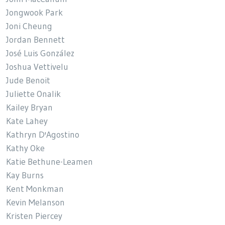
Jongwook Park
Joni Cheung
Jordan Bennett
José Luis González
Joshua Vettivelu
Jude Benoit
Juliette Onalik
Kailey Bryan
Kate Lahey
Kathryn D'Agostino
Kathy Oke
Katie Bethune-Leamen
Kay Burns
Kent Monkman
Kevin Melanson
Kristen Piercey