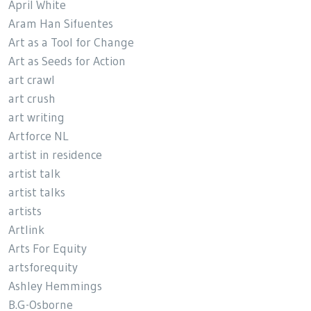
April White
Aram Han Sifuentes
Art as a Tool for Change
Art as Seeds for Action
art crawl
art crush
art writing
Artforce NL
artist in residence
artist talk
artist talks
artists
Artlink
Arts For Equity
artsforequity
Ashley Hemmings
B.G-Osborne