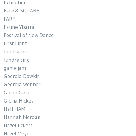
Exhibition
Fare & SQUARE
FARR
Faune Ybarra
Festival of New Dance
First Light
fundraiser
fundraising
game jam
Georgia Dawkin
Georgia Webber
Glenn Gear
Gloria Hickey
Half HAM
Hannah Morgan
Hazel Eckert
Hazel Meyer