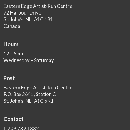
Eastern Edge Artist-Run Centre
72 Harbour Drive
St. John’s, NL A1C 1B1
Canada
Hours
12 – 5pm
Wednesday – Saturday
Post
Eastern Edge Artist-Run Centre
P.O. Box 2641, Station C
St. John’s, NL A1C 6K1
Contact
t. 709.739.1882