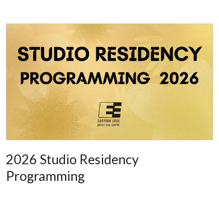
2026 Studio Residency
Programming