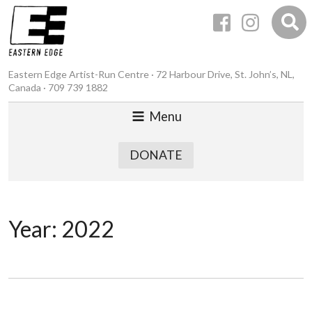
Eastern Edge Artist-Run Centre · 72 Harbour Drive, St. John’s, NL,
Canada · 709 739 1882
Menu
DONATE
Year:
2022