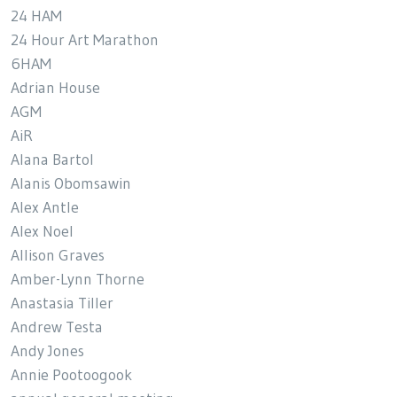
24 HAM
24 Hour Art Marathon
6HAM
Adrian House
AGM
AiR
Alana Bartol
Alanis Obomsawin
Alex Antle
Alex Noel
Allison Graves
Amber-Lynn Thorne
Anastasia Tiller
Andrew Testa
Andy Jones
Annie Pootoogook