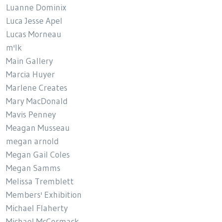
Luanne Dominix
Luca Jesse Apel
Lucas Morneau
m'lk
Main Gallery
Marcia Huyer
Marlene Creates
Mary MacDonald
Mavis Penney
Meagan Musseau
megan arnold
Megan Gail Coles
Megan Samms
Melissa Tremblett
Members' Exhibition
Michael Flaherty
Michael McCormack