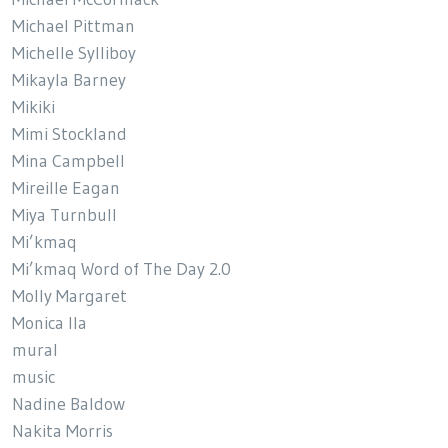
Michael Pittman
Michelle Sylliboy
Mikayla Barney
Mikiki
Mimi Stockland
Mina Campbell
Mireille Eagan
Miya Turnbull
Mi’kmaq
Mi’kmaq Word of The Day 2.0
Molly Margaret
Monica Ila
mural
music
Nadine Baldow
Nakita Morris