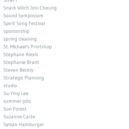
SJIWFF
Snack Witch Joni Cheung
Sound Symposium
Spirit Song Festival
sponsorship
spring cleaning
St. Michael's Printshop
Stephane Alexis
Stephanie Brant
Steven Beckly
Strategic Planning
studio
Su-Ying Lee
summer jobs
Sun Forest
Suzanne Carte
Sylvan Hamburger