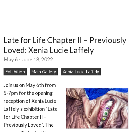
Late for Life Chapter II – Previously
Loved: Xenia Lucie Laffely
May 6 - June 18, 2022
Exhibition
Main Gallery
Xenia Lucie Laffely
Join us on May 6th from
5-7pm for the opening
reception of Xenia Lucie
Laffely’s exhibition “Late
for Life Chapter II –
Previously Loved”. The