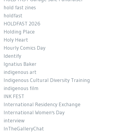
hold fast zines
holdfast
HOLDFAST 2026
Holding Place
Holy Heart
Hourly Comics Day
Identify
Ignatius Baker
indigenous art
Indigenous Cultural Diversity Training
indigenous film
INK FEST
International Residency Exchange
International Women's Day
interview
InTheGalleryChat