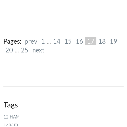
Pages:
prev
1
...
14
15
16
17
18
19
20
...
25
next
Tags
12 HAM
12ham