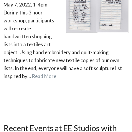
May 7, 2022, 1-4pm
During this 3 hour
workshop, participants
will recreate
handwritten shopping
lists into a textiles art
object. Using hand embroidery and quilt-making
techniques to fabricate new textile copies of our own
lists. In the end, everyone will have a soft sculpture list
inspired by…
Read More
Recent Events at EE Studios with