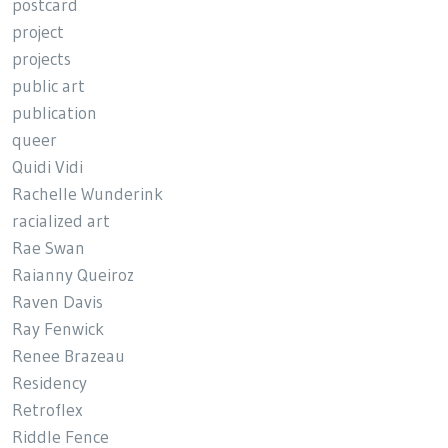
postcard
project
projects
public art
publication
queer
Quidi Vidi
Rachelle Wunderink
racialized art
Rae Swan
Raianny Queiroz
Raven Davis
Ray Fenwick
Renee Brazeau
Residency
Retroflex
Riddle Fence