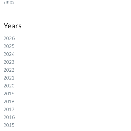
zines
Years
2026
2025
2024
2023
2022
2021
2020
2019
2018
2017
2016
2015