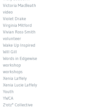
Victoria MacBeath
video
Violet Drake
Virginia Mitford
Vivian Ross-Smith
volunteer
Wake Up Inspired
Will Gill
Words in Edgewise
workshop
workshops
Xenia Laffely
Xenia Lucie Laffely
Youth
YWCA
Z'otz* Collective