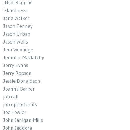
iNuit Blanche
islandness
Jane Walker
Jason Penney
Jason Urban
Jason Wells
Jem Woolidge
Jennifer Maclatchy
Jerry Evans
Jerry Ropson
Jessie Donaldson
Joanna Barker
job call
job opportunity
Joe Fowler
John Janigan-Mills
John Jeddore