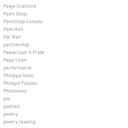
Paige Gratland
Paint Shop
Paintshop Canada
Pam Hall
Par Nair
partnership
Peace Love 'n Pride
Pepa Chan
performance
Philippa Jones
Phlegm Fatales
Photovoice
pie
podcast
poetry
poetry reading