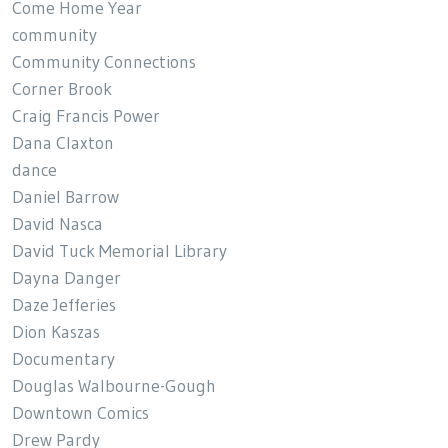
Come Home Year
community
Community Connections
Corner Brook
Craig Francis Power
Dana Claxton
dance
Daniel Barrow
David Nasca
David Tuck Memorial Library
Dayna Danger
Daze Jefferies
Dion Kaszas
Documentary
Douglas Walbourne-Gough
Downtown Comics
Drew Pardy