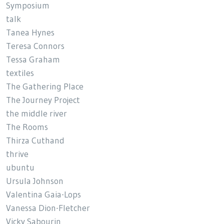
Symposium
talk
Tanea Hynes
Teresa Connors
Tessa Graham
textiles
The Gathering Place
The Journey Project
the middle river
The Rooms
Thirza Cuthand
thrive
ubuntu
Ursula Johnson
Valentina Gaia-Lops
Vanessa Dion-Fletcher
Vicky Sabourin