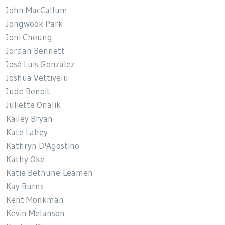
John MacCallum
Jongwook Park
Joni Cheung
Jordan Bennett
José Luis González
Joshua Vettivelu
Jude Benoit
Juliette Onalik
Kailey Bryan
Kate Lahey
Kathryn D'Agostino
Kathy Oke
Katie Bethune-Leamen
Kay Burns
Kent Monkman
Kevin Melanson