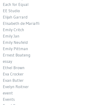
Each for Equal
EE Studio
Elijah Garrard
Elisabeth de Mariaffi
Emily Critch
Emily Jan
Emily Neufeld
Emily Pittman
Ernest Boateng
essay
Ethel Brown
Eva Crocker
Evan Butler
Evelyn Roitner
event
Events