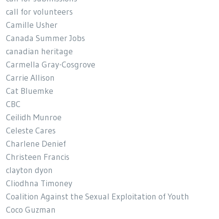
call for volunteers
Camille Usher
Canada Summer Jobs
canadian heritage
Carmella Gray-Cosgrove
Carrie Allison
Cat Bluemke
CBC
Ceilidh Munroe
Celeste Cares
Charlene Denief
Christeen Francis
clayton dyon
Cliodhna Timoney
Coalition Against the Sexual Exploitation of Youth
Coco Guzman