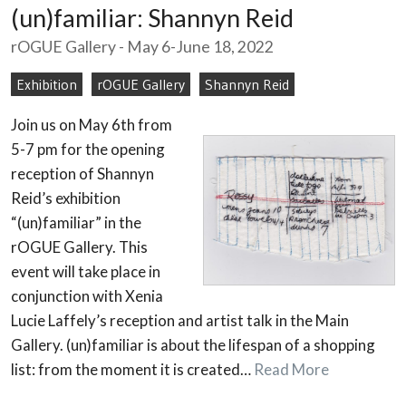
(un)familiar: Shannyn Reid
rOGUE Gallery - May 6-June 18, 2022
Exhibition
rOGUE Gallery
Shannyn Reid
Join us on May 6th from
5-7 pm for the opening
reception of Shannyn
Reid’s exhibition
“(un)familiar” in the
rOGUE Gallery. This
event will take place in
conjunction with Xenia
Lucie Laffely’s reception and artist talk in the Main
Gallery. (un)familiar is about the lifespan of a shopping
list: from the moment it is created…
Read More