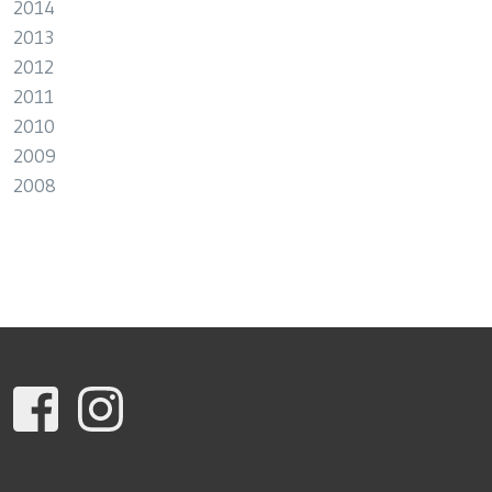
2014
2013
2012
2011
2010
2009
2008