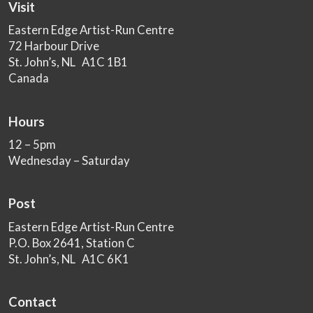
Visit
Eastern Edge Artist-Run Centre
72 Harbour Drive
St. John’s, NL A1C 1B1
Canada
Hours
12 – 5pm
Wednesday – Saturday
Post
Eastern Edge Artist-Run Centre
P.O. Box 2641, Station C
St. John’s, NL A1C 6K1
Contact