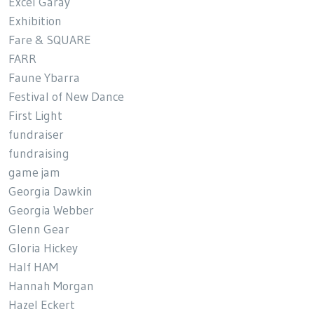
Excel Garay
Exhibition
Fare & SQUARE
FARR
Faune Ybarra
Festival of New Dance
First Light
fundraiser
fundraising
game jam
Georgia Dawkin
Georgia Webber
Glenn Gear
Gloria Hickey
Half HAM
Hannah Morgan
Hazel Eckert