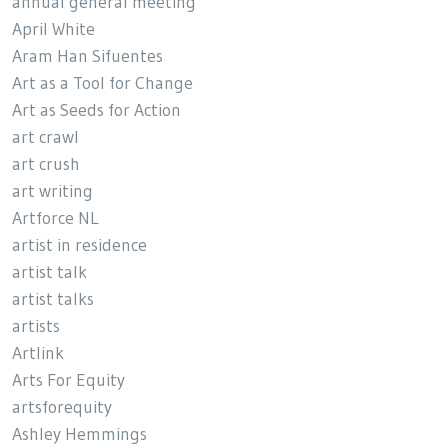
annual general meeting
April White
Aram Han Sifuentes
Art as a Tool for Change
Art as Seeds for Action
art crawl
art crush
art writing
Artforce NL
artist in residence
artist talk
artist talks
artists
Artlink
Arts For Equity
artsforequity
Ashley Hemmings