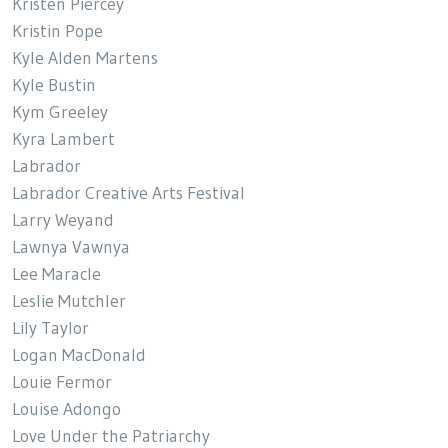
Kristen Piercey
Kristin Pope
Kyle Alden Martens
Kyle Bustin
Kym Greeley
Kyra Lambert
Labrador
Labrador Creative Arts Festival
Larry Weyand
Lawnya Vawnya
Lee Maracle
Leslie Mutchler
Lily Taylor
Logan MacDonald
Louie Fermor
Louise Adongo
Love Under the Patriarchy