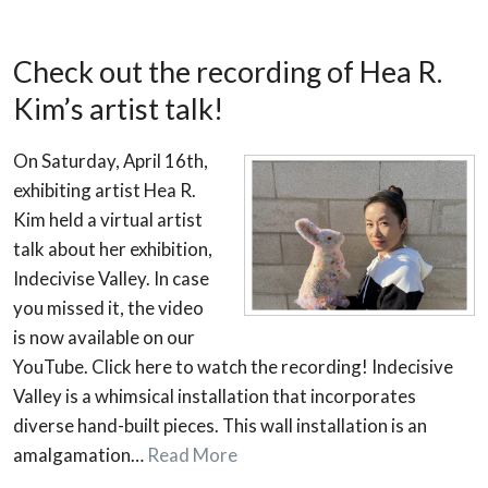
Check out the recording of Hea R.
Kim’s artist talk!
On Saturday, April 16th,
exhibiting artist Hea R.
Kim held a virtual artist
talk about her exhibition,
Indecivise Valley. In case
you missed it, the video
is now available on our
YouTube. Click here to watch the recording! Indecisive
Valley is a whimsical installation that incorporates
diverse hand-built pieces. This wall installation is an
amalgamation…
Read More