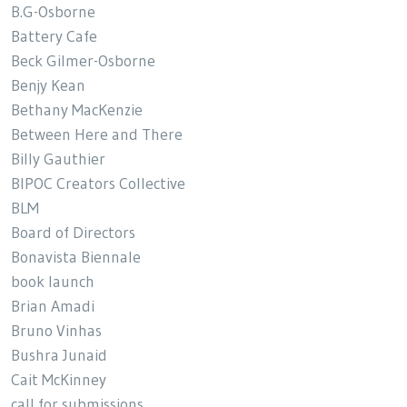
B.G-Osborne
Battery Cafe
Beck Gilmer-Osborne
Benjy Kean
Bethany MacKenzie
Between Here and There
Billy Gauthier
BIPOC Creators Collective
BLM
Board of Directors
Bonavista Biennale
book launch
Brian Amadi
Bruno Vinhas
Bushra Junaid
Cait McKinney
call for submissions