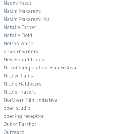
Naomi Yasui
Nasim Makaremi
Nasim Makaremi Nia
Natalie Esther
Natalie Field
Nelson White
new art writers
New-Found-Lands
Nickel Independent Film Festival
Nico Williams
Nicole Haldoupis
Nicole Travers
Northern Film Initiative
open studio
opening reception
Out of Earshot
Outreach