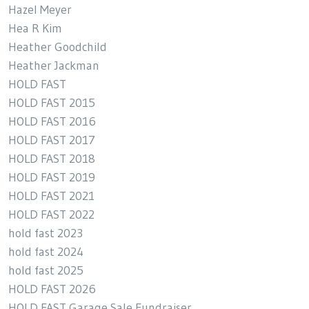
Hazel Meyer
Hea R Kim
Heather Goodchild
Heather Jackman
HOLD FAST
HOLD FAST 2015
HOLD FAST 2016
HOLD FAST 2017
HOLD FAST 2018
HOLD FAST 2019
HOLD FAST 2021
HOLD FAST 2022
hold fast 2023
hold fast 2024
hold fast 2025
HOLD FAST 2026
HOLD FAST Garage Sale Fundraiser