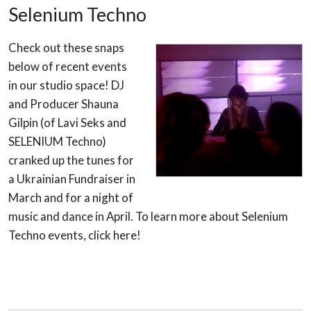
Selenium Techno
Check out these snaps
below of recent events
in our studio space! DJ
and Producer Shauna
Gilpin (of Lavi Seks and
SELENIUM Techno)
cranked up the tunes for
a Ukrainian Fundraiser in
March and for a night of
music and dance in April. To learn more about Selenium
Techno events, click here!