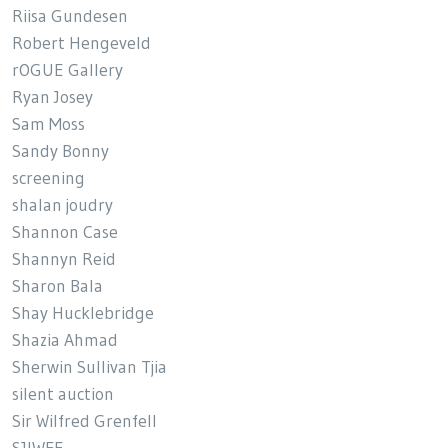
Riisa Gundesen
Robert Hengeveld
rOGUE Gallery
Ryan Josey
Sam Moss
Sandy Bonny
screening
shalan joudry
Shannon Case
Shannyn Reid
Sharon Bala
Shay Hucklebridge
Shazia Ahmad
Sherwin Sullivan Tjia
silent auction
Sir Wilfred Grenfell