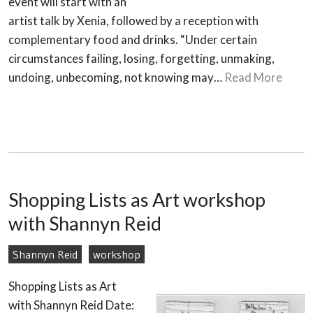
event will start with an
artist talk by Xenia, followed by a reception with
complementary food and drinks. “Under certain
circumstances failing, losing, forgetting, unmaking,
undoing, unbecoming, not knowing may…
Read More
Shopping Lists as Art workshop
with Shannyn Reid
Shannyn Reid
workshop
Shopping Lists as Art
with Shannyn Reid Date: