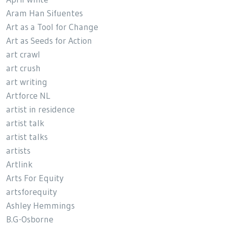
Aram Han Sifuentes
Art as a Tool for Change
Art as Seeds for Action
art crawl
art crush
art writing
Artforce NL
artist in residence
artist talk
artist talks
artists
Artlink
Arts For Equity
artsforequity
Ashley Hemmings
B.G-Osborne