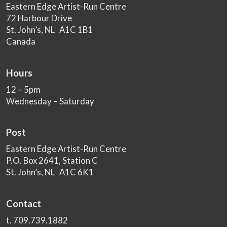
Eastern Edge Artist-Run Centre
72 Harbour Drive
St. John’s, NL A1C 1B1
Canada
Hours
12 – 5pm
Wednesday – Saturday
Post
Eastern Edge Artist-Run Centre
P.O. Box 2641, Station C
St. John’s, NL A1C 6K1
Contact
t. 709.739.1882