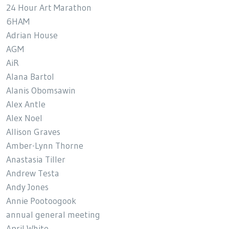
24 Hour Art Marathon
6HAM
Adrian House
AGM
AiR
Alana Bartol
Alanis Obomsawin
Alex Antle
Alex Noel
Allison Graves
Amber-Lynn Thorne
Anastasia Tiller
Andrew Testa
Andy Jones
Annie Pootoogook
annual general meeting
April White