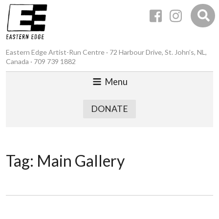
Eastern Edge Artist-Run Centre · 72 Harbour Drive, St. John’s, NL,
Canada · 709 739 1882
Menu
DONATE
Tag:
Main Gallery