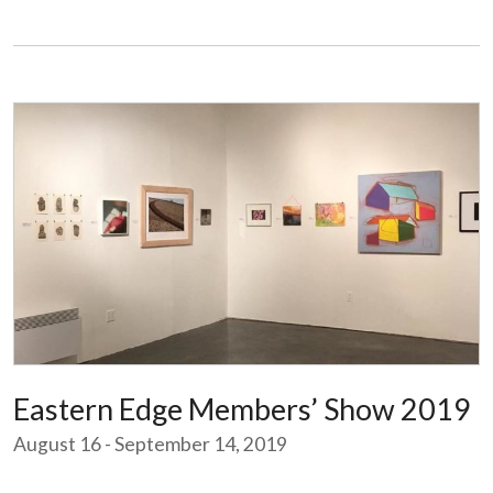
Eastern Edge Members’ Show 2019
August 16 - September 14, 2019