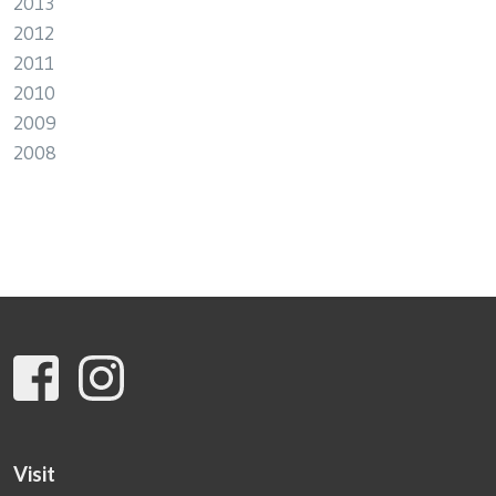
2013
2012
2011
2010
2009
2008
Visit