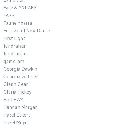
Exhibition
Fare & SQUARE
FARR
Faune Ybarra
Festival of New Dance
First Light
fundraiser
fundraising
game jam
Georgia Dawkin
Georgia Webber
Glenn Gear
Gloria Hickey
Half HAM
Hannah Morgan
Hazel Eckert
Hazel Meyer