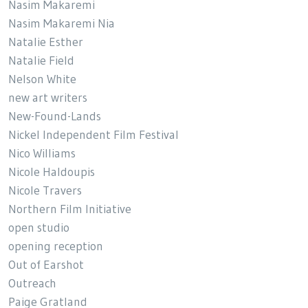
Nasim Makaremi
Nasim Makaremi Nia
Natalie Esther
Natalie Field
Nelson White
new art writers
New-Found-Lands
Nickel Independent Film Festival
Nico Williams
Nicole Haldoupis
Nicole Travers
Northern Film Initiative
open studio
opening reception
Out of Earshot
Outreach
Paige Gratland