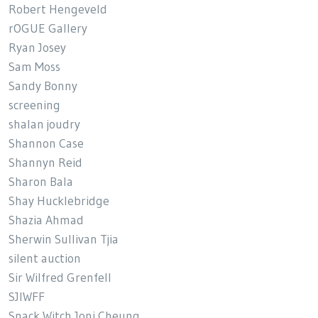
Robert Hengeveld
rOGUE Gallery
Ryan Josey
Sam Moss
Sandy Bonny
screening
shalan joudry
Shannon Case
Shannyn Reid
Sharon Bala
Shay Hucklebridge
Shazia Ahmad
Sherwin Sullivan Tjia
silent auction
Sir Wilfred Grenfell
SJIWFF
Snack Witch Joni Cheung