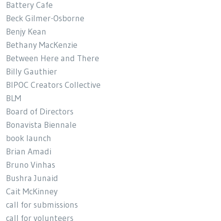
Battery Cafe
Beck Gilmer-Osborne
Benjy Kean
Bethany MacKenzie
Between Here and There
Billy Gauthier
BIPOC Creators Collective
BLM
Board of Directors
Bonavista Biennale
book launch
Brian Amadi
Bruno Vinhas
Bushra Junaid
Cait McKinney
call for submissions
call for volunteers