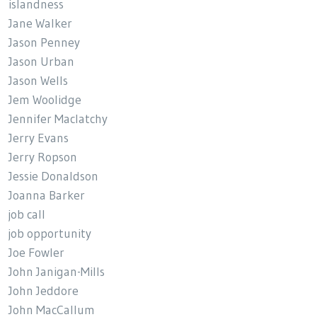
islandness
Jane Walker
Jason Penney
Jason Urban
Jason Wells
Jem Woolidge
Jennifer Maclatchy
Jerry Evans
Jerry Ropson
Jessie Donaldson
Joanna Barker
job call
job opportunity
Joe Fowler
John Janigan-Mills
John Jeddore
John MacCallum