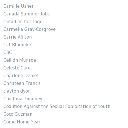
Camille Usher
Canada Summer Jobs
canadian heritage
Carmella Gray-Cosgrove
Carrie Allison
Cat Bluemke
CBC
Ceilidh Munroe
Celeste Cares
Charlene Denief
Christeen Francis
clayton dyon
Cliodhna Timoney
Coalition Against the Sexual Exploitation of Youth
Coco Guzman
Come Home Year