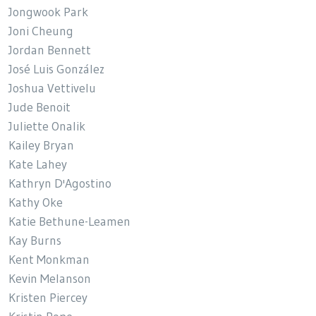
Jongwook Park
Joni Cheung
Jordan Bennett
José Luis González
Joshua Vettivelu
Jude Benoit
Juliette Onalik
Kailey Bryan
Kate Lahey
Kathryn D'Agostino
Kathy Oke
Katie Bethune-Leamen
Kay Burns
Kent Monkman
Kevin Melanson
Kristen Piercey