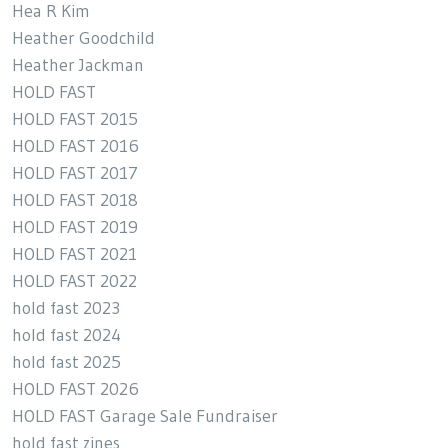
Hea R Kim
Heather Goodchild
Heather Jackman
HOLD FAST
HOLD FAST 2015
HOLD FAST 2016
HOLD FAST 2017
HOLD FAST 2018
HOLD FAST 2019
HOLD FAST 2021
HOLD FAST 2022
hold fast 2023
hold fast 2024
hold fast 2025
HOLD FAST 2026
HOLD FAST Garage Sale Fundraiser
hold fast zines