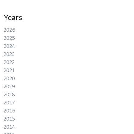
Years
2026
2025
2024
2023
2022
2021
2020
2019
2018
2017
2016
2015
2014