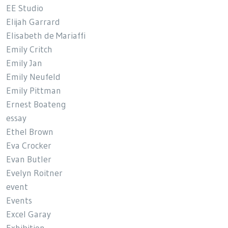
EE Studio
Elijah Garrard
Elisabeth de Mariaffi
Emily Critch
Emily Jan
Emily Neufeld
Emily Pittman
Ernest Boateng
essay
Ethel Brown
Eva Crocker
Evan Butler
Evelyn Roitner
event
Events
Excel Garay