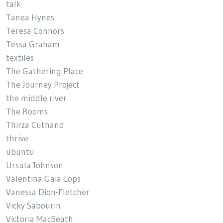
talk
Tanea Hynes
Teresa Connors
Tessa Graham
textiles
The Gathering Place
The Journey Project
the middle river
The Rooms
Thirza Cuthand
thrive
ubuntu
Ursula Johnson
Valentina Gaia-Lops
Vanessa Dion-Fletcher
Vicky Sabourin
Victoria MacBeath