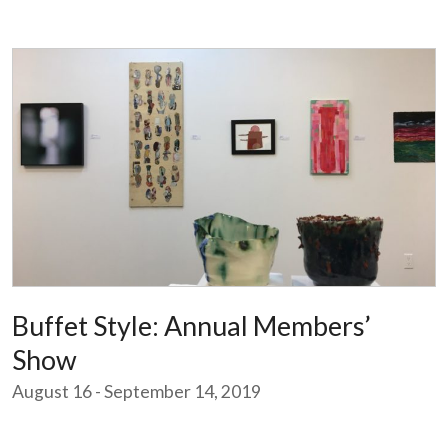
Buffet Style: Annual Members’
Show
August 16 - September 14, 2019