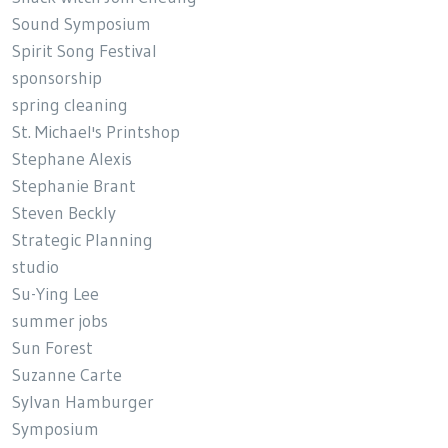
Sound Symposium
Spirit Song Festival
sponsorship
spring cleaning
St. Michael's Printshop
Stephane Alexis
Stephanie Brant
Steven Beckly
Strategic Planning
studio
Su-Ying Lee
summer jobs
Sun Forest
Suzanne Carte
Sylvan Hamburger
Symposium