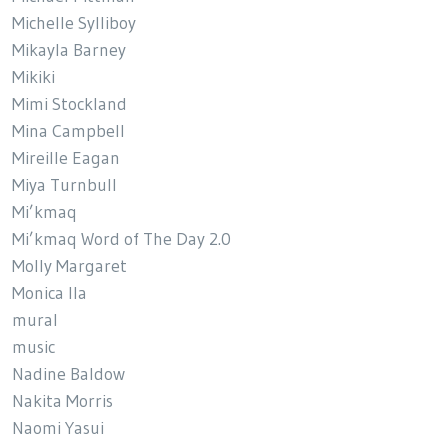
Michelle Sylliboy
Mikayla Barney
Mikiki
Mimi Stockland
Mina Campbell
Mireille Eagan
Miya Turnbull
Mi’kmaq
Mi’kmaq Word of The Day 2.0
Molly Margaret
Monica Ila
mural
music
Nadine Baldow
Nakita Morris
Naomi Yasui