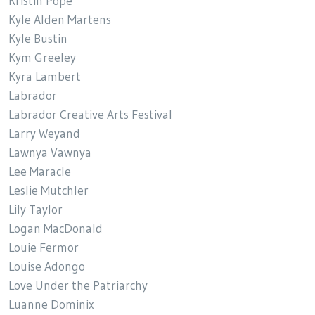
Kristin Pope
Kyle Alden Martens
Kyle Bustin
Kym Greeley
Kyra Lambert
Labrador
Labrador Creative Arts Festival
Larry Weyand
Lawnya Vawnya
Lee Maracle
Leslie Mutchler
Lily Taylor
Logan MacDonald
Louie Fermor
Louise Adongo
Love Under the Patriarchy
Luanne Dominix