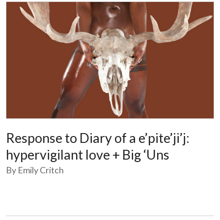
Response to Diary of a e’pite’ji’j:
hypervigilant love + Big ‘Uns
By Emily Critch