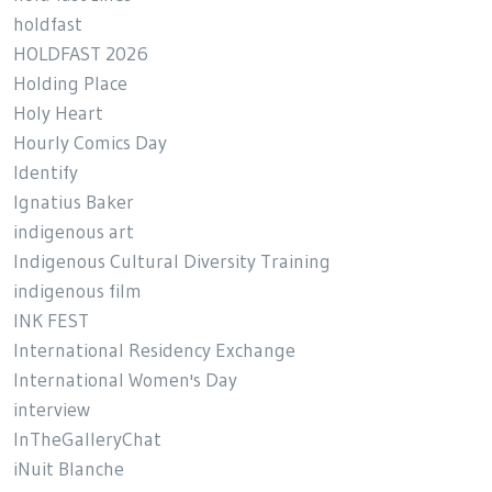
holdfast
HOLDFAST 2026
Holding Place
Holy Heart
Hourly Comics Day
Identify
Ignatius Baker
indigenous art
Indigenous Cultural Diversity Training
indigenous film
INK FEST
International Residency Exchange
International Women's Day
interview
InTheGalleryChat
iNuit Blanche