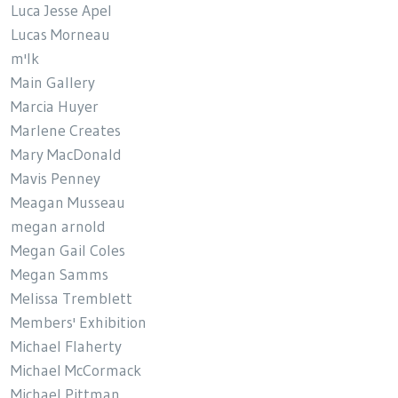
Luca Jesse Apel
Lucas Morneau
m'lk
Main Gallery
Marcia Huyer
Marlene Creates
Mary MacDonald
Mavis Penney
Meagan Musseau
megan arnold
Megan Gail Coles
Megan Samms
Melissa Tremblett
Members' Exhibition
Michael Flaherty
Michael McCormack
Michael Pittman