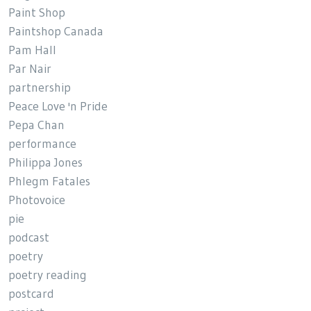
Paint Shop
Paintshop Canada
Pam Hall
Par Nair
partnership
Peace Love 'n Pride
Pepa Chan
performance
Philippa Jones
Phlegm Fatales
Photovoice
pie
podcast
poetry
poetry reading
postcard