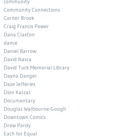
community
Community Connections
Corner Brook
Craig Francis Power
Dana Claxton
dance
Daniel Barrow
David Nasca
David Tuck Memorial Library
Dayna Danger
Daze Jefferies
Dion Kaszas
Documentary
Douglas Walbourne-Gough
Downtown Comics
Drew Pardy
Each for Equal