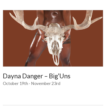
Dayna Danger – Big’Uns
October 19th - November 23rd