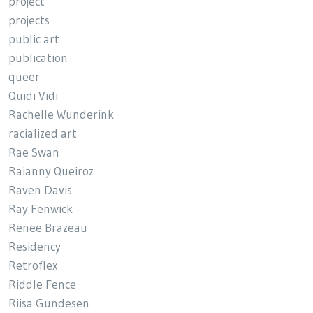
project
projects
public art
publication
queer
Quidi Vidi
Rachelle Wunderink
racialized art
Rae Swan
Raianny Queiroz
Raven Davis
Ray Fenwick
Renee Brazeau
Residency
Retroflex
Riddle Fence
Riisa Gundesen