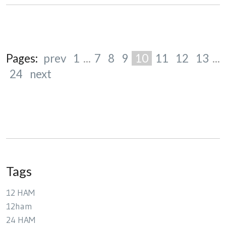
Pages:
prev
1
...
7
8
9
10
11
12
13
...
24
next
Tags
12 HAM
12ham
24 HAM