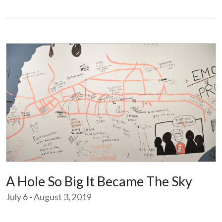
A Hole So Big It Became The Sky
July 6 - August 3, 2019