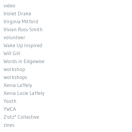
video
Violet Drake
Virginia Mitford
Vivian Ross-Smith
volunteer
Wake Up Inspired
Will Gill
Words in Edgewise
workshop
workshops
Xenia Laffely
Xenia Lucie Laffely
Youth
YWCA
Z'otz* Collective
zines