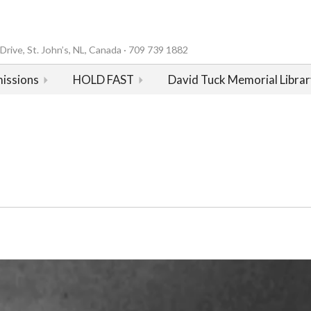
rive, St. John’s, NL, Canada · 709 739 1882
issions
HOLD FAST
David Tuck Memorial Librar