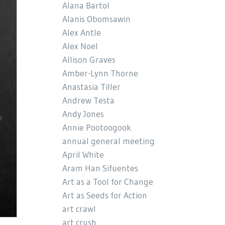
Alana Bartol
Alanis Obomsawin
Alex Antle
Alex Noel
Allison Graves
Amber-Lynn Thorne
Anastasia Tiller
Andrew Testa
Andy Jones
Annie Pootoogook
annual general meeting
April White
Aram Han Sifuentes
Art as a Tool for Change
Art as Seeds for Action
art crawl
art crush