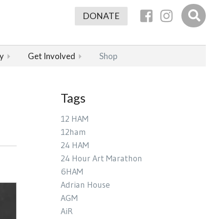
DONATE
y
Get Involved
Shop
Tags
12 HAM
12ham
24 HAM
24 Hour Art Marathon
6HAM
Adrian House
AGM
AiR