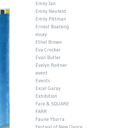
Emily Jan
Emily Neufeld
Emily Pittman
Ernest Boateng
essay
Ethel Brown
Eva Crocker
Evan Butler
Evelyn Roitner
event
Events
Excel Garay
Exhibition
Fare & SQUARE
FARR
Faune Ybarra
Festival of New Dance