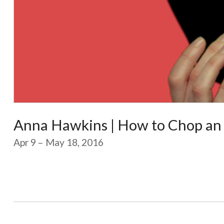
Anna Hawkins | How to Chop an
Apr 9 – May 18, 2016