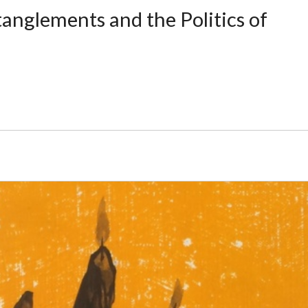
anglements and the Politics of