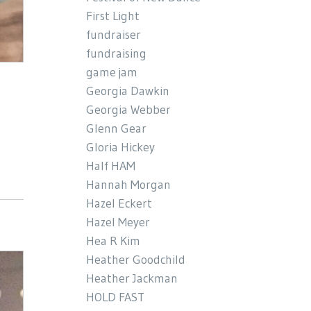
First Light
fundraiser
fundraising
game jam
Georgia Dawkin
Georgia Webber
Glenn Gear
Gloria Hickey
Half HAM
Hannah Morgan
Hazel Eckert
Hazel Meyer
Hea R Kim
Heather Goodchild
Heather Jackman
HOLD FAST