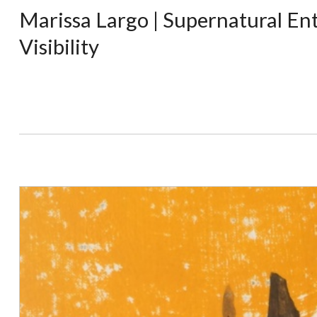
Marissa Largo | Supernatural Ent
Visibility