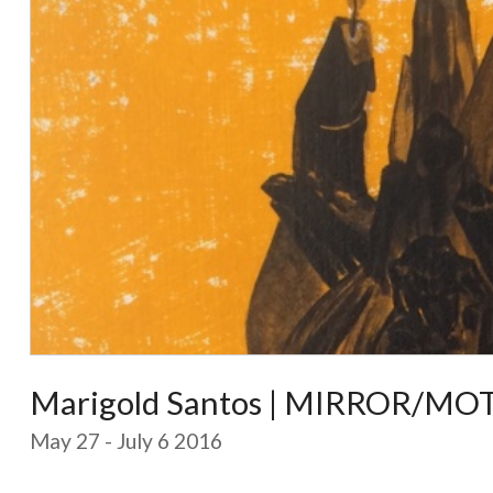
Marigold Santos | MIRROR/MOT
May 27 - July 6 2016