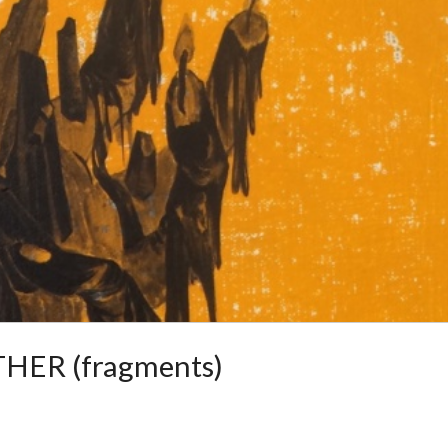
HER (fragments)