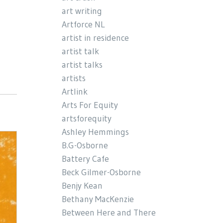
art writing
Artforce NL
artist in residence
artist talk
artist talks
artists
Artlink
Arts For Equity
artsforequity
Ashley Hemmings
B.G-Osborne
Battery Cafe
Beck Gilmer-Osborne
Benjy Kean
Bethany MacKenzie
Between Here and There