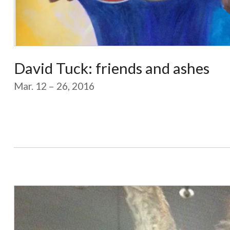
David Tuck: friends and ashes
Mar. 12 – 26, 2016