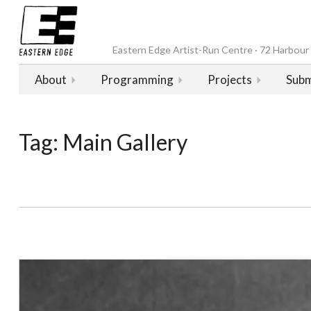
Eastern Edge Artist-Run Centre · 72 Harbour D
About
Programming
Projects
Subm
Tag:
Main Gallery