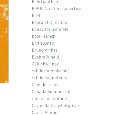
Billy Gauthier
BIPOC Creators Collective
BLM
Board of Directors
Bonavista Biennale
book launch
Brian Amadi
Bruno Vinhas
Bushra Junaid
Cait McKinney
call for submissions
call for volunteers
Camille Usher
Canada Summer Jobs
canadian heritage
Carmella Gray-Cosgrove
Carrie Allison