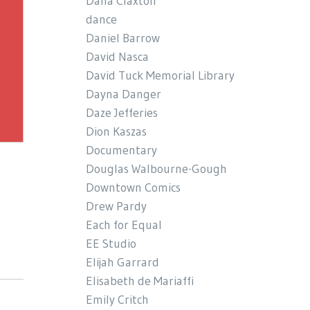
Dana Claxton
dance
Daniel Barrow
David Nasca
David Tuck Memorial Library
Dayna Danger
Daze Jefferies
Dion Kaszas
Documentary
Douglas Walbourne-Gough
Downtown Comics
Drew Pardy
Each for Equal
EE Studio
Elijah Garrard
Elisabeth de Mariaffi
Emily Critch