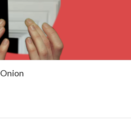
 Onion