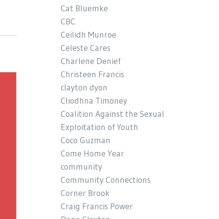
Cat Bluemke
CBC
Ceilidh Munroe
Celeste Cares
Charlene Denief
Christeen Francis
clayton dyon
Cliodhna Timoney
Coalition Against the Sexual
Exploitation of Youth
Coco Guzman
Come Home Year
community
Community Connections
Corner Brook
Craig Francis Power